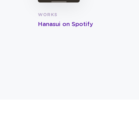
WORKS
Hanasui on Spotify