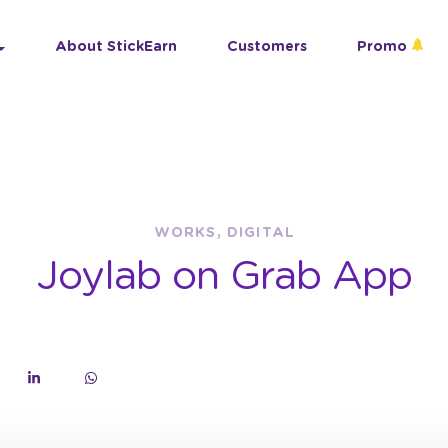
About StickEarn
Customers
Promo
WORKS, DIGITAL
Joylab on Grab App