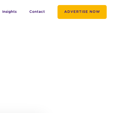
Insights
Contact
ADVERTISE NOW