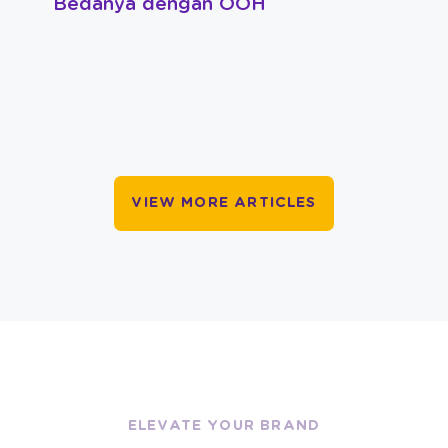
Bedanya dengan OOH
VIEW MORE ARTICLES
ELEVATE YOUR BRAND