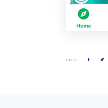
SHARE: