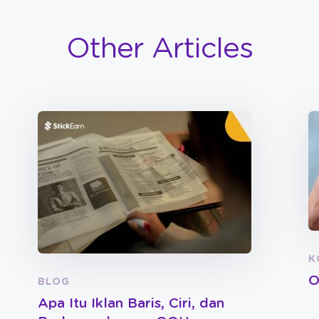
Other Articles
K
O
BLOG
Apa Itu Iklan Baris, Ciri, dan