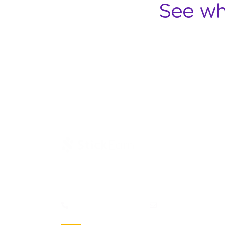
See wh
Jl. Letjen Suprapto 400, Cempaka Putih Jakarta
10510 - Indonesia
(021) 4269515
marcom@stickea