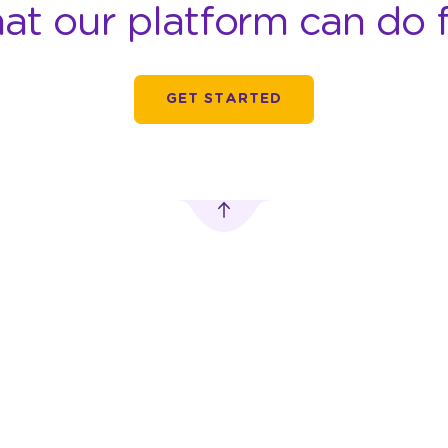
at our platform can do f
GET STARTED
TRANSPORTATION
DIGITAL OUT-OF-
ADVERTISING
HOME ADVERTISING
Car Advertising
MobileLED
 Pusat,
Motorbike
Digitron Advertising
Advertising
Vending Machine
rn.com
Bus Advertising
Advertising
Train Advertising