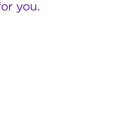
or you.
COMPANY
RESOURCES
About StickEarn
Contact Us
Case Studies
Privacy Policy
Terms and
Customers
Conditions
Partnership
FAQ