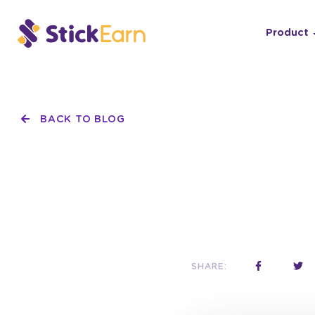
Product
BACK TO BLOG
SHARE: