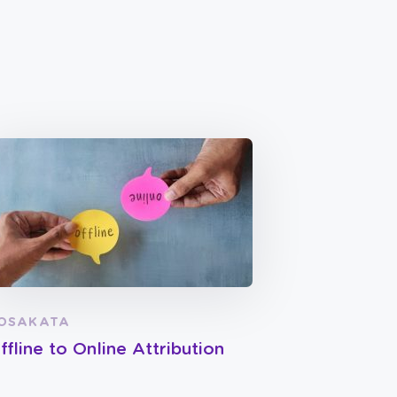
OSAKATA
ffline to Online Attribution