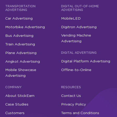
TRANSPORTATION
DIGITAL OUT-OF-HOME
ADVERTISING
ADVERTISING
Car Advertising
MobileLED
Motorbike Advertising
Digitron Advertising
Vending Machine
Bus Advertising
Advertising
Train Advertising
Plane Advertising
DIGITAL ADVERTISING
Digital Platform Advertising
Angkot Advertising
Mobile Showcase
Offline-to-Online
Advertising
COMPANY
RESOURCES
About StickEarn
Contact Us
Case Studies
Privacy Policy
Customers
Terms and Conditions