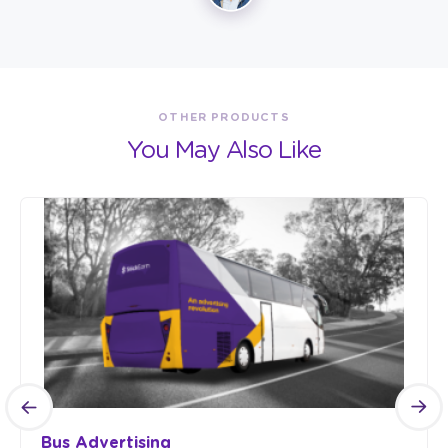
OTHER PRODUCTS
You May Also Like
Bus Advertising