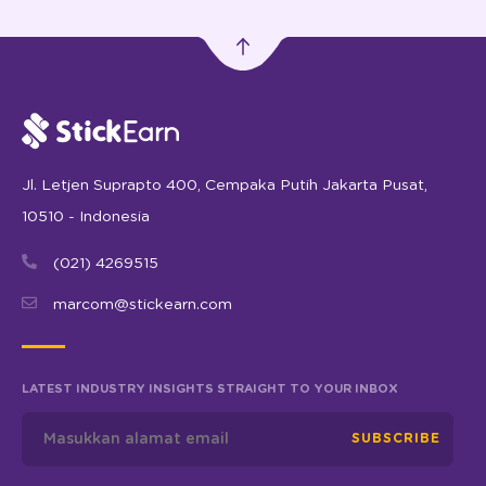
Jl. Letjen Suprapto 400, Cempaka Putih Jakarta Pusat,
10510 - Indonesia
(021) 4269515
marcom@stickearn.com
LATEST INDUSTRY INSIGHTS STRAIGHT TO YOUR INBOX
SUBSCRIBE