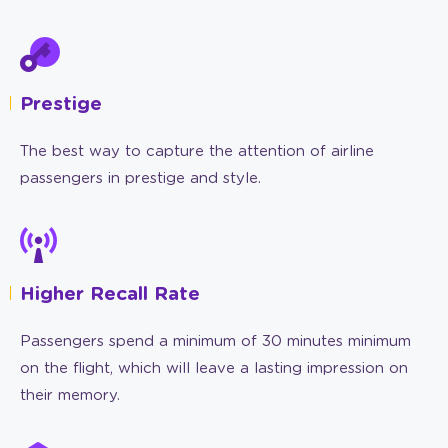
Prestige
The best way to capture the attention of airline
passengers in prestige and style.
Higher Recall Rate
Passengers spend a minimum of 30 minutes minimum
on the flight, which will leave a lasting impression on
their memory.