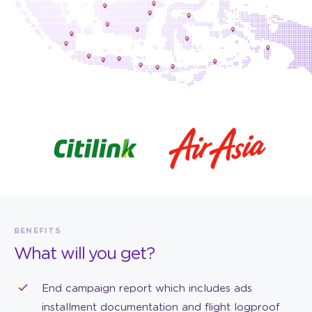
BENEFITS
What will you get?
End campaign report which includes ads
installment documentation and flight logproof