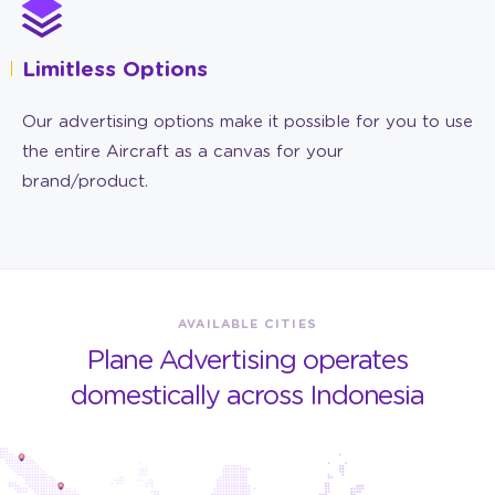
Limitless Options
Our advertising options make it possible for you to use
the entire Aircraft as a canvas for your
brand/product.
AVAILABLE CITIES
Plane Advertising operates
domestically across Indonesia