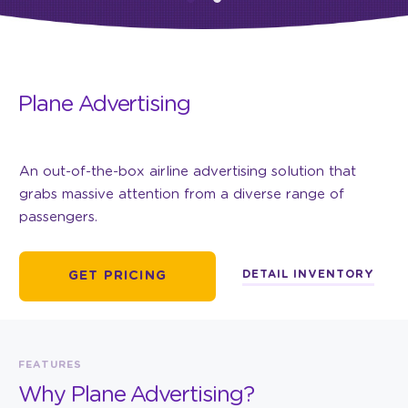
Plane Advertising
An out-of-the-box airline advertising solution that
grabs massive attention from a diverse range of
passengers.
DETAIL INVENTORY
GET PRICING
FEATURES
Why Plane Advertising?