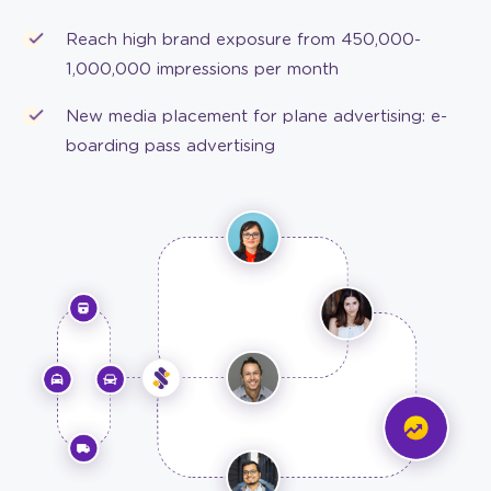
Reach high brand exposure from 450,000-
1,000,000 impressions per month
New media placement for plane advertising: e-
boarding pass advertising