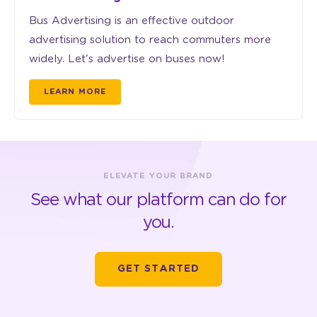
Bus Advertising is an effective outdoor
advertising solution to reach commuters more
widely. Let's advertise on buses now!
LEARN MORE
ELEVATE YOUR BRAND
See what our platform can do for
you.
GET STARTED