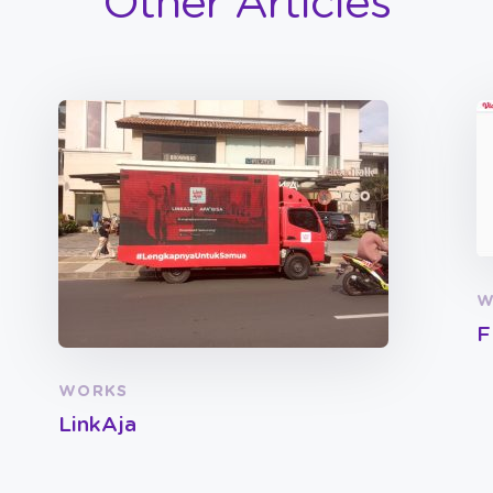
Other Articles
W
F
WORKS
LinkAja