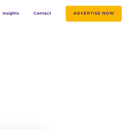
Insights
Contact
ADVERTISE NOW