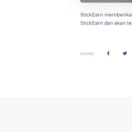
StickEarn memberikan
StickEarn dan akan t
SHARE: