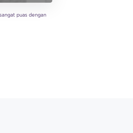
sangat puas dengan