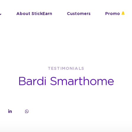
About StickEarn
Customers
Promo
TESTIMONIALS
Bardi Smarthome