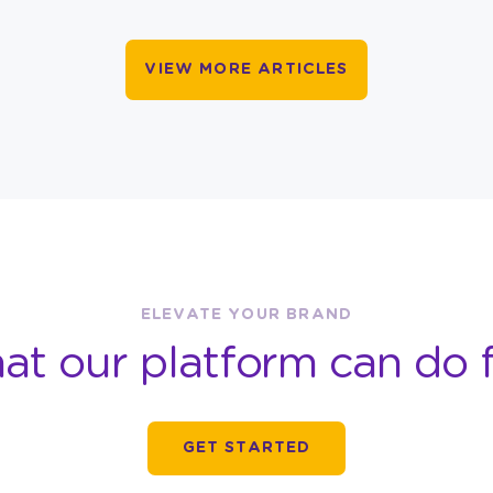
VIEW MORE ARTICLES
ELEVATE YOUR BRAND
at our platform can do f
GET STARTED