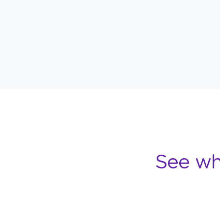
See wh