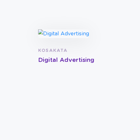
KOSAKATA
Digital Advertising