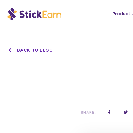
Product
BACK TO BLOG
SHARE: