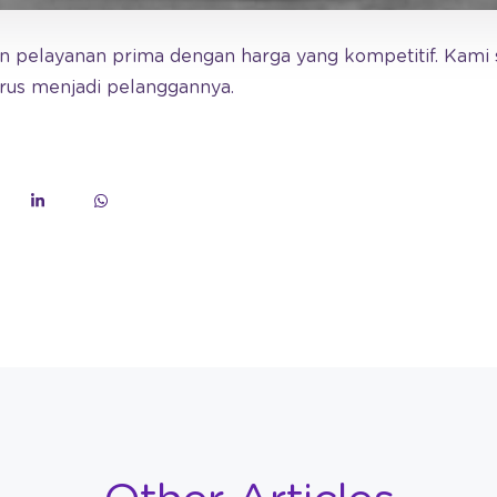
 pelayanan prima dengan harga yang kompetitif. Kami 
erus menjadi pelanggannya.