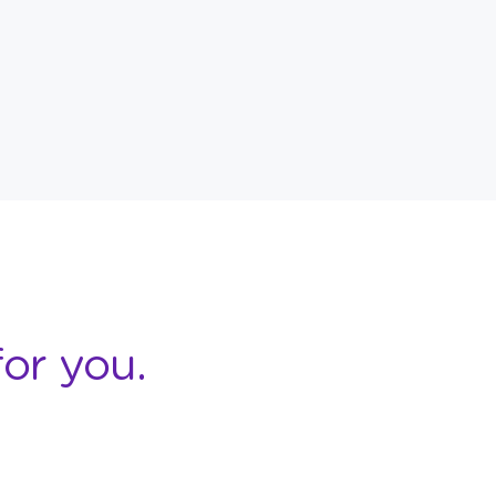
or you.