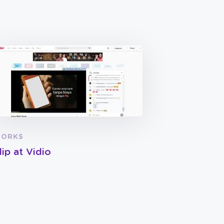
ORKS
lip at Vidio