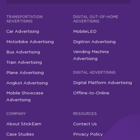
TRANSPORTATION
DIGITAL OUT-OF-HOME
ADVERTISING
ADVERTISING
Car Advertising
MobileLED
Motorbike Advertising
Digitron Advertising
Vending Machine
Bus Advertising
Advertising
Train Advertising
Plane Advertising
DIGITAL ADVERTISING
Digital Platform Advertising
Angkot Advertising
Mobile Showcase
Offline-to-Online
Advertising
COMPANY
RESOURCES
About StickEarn
Contact Us
Case Studies
Privacy Policy