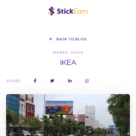
BACK TO BLOG
WORKS, DOOH
IKEA
SHARE: