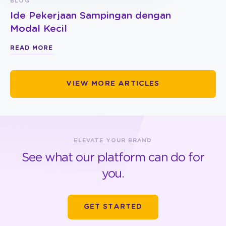
BLOG
Ide Pekerjaan Sampingan dengan
Modal Kecil
READ MORE
VIEW MORE ARTICLES
ELEVATE YOUR BRAND
See what our platform can do for
you.
GET STARTED