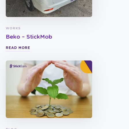
WORKS
Beko – StickMob
READ MORE