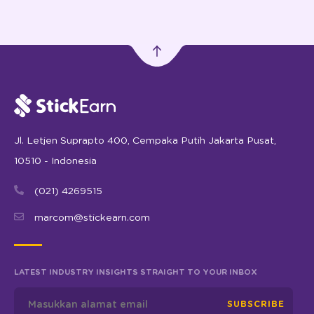
Jl. Letjen Suprapto 400, Cempaka Putih Jakarta Pusat,
10510 - Indonesia
(021) 4269515
marcom@stickearn.com
LATEST INDUSTRY INSIGHTS STRAIGHT TO YOUR INBOX
SUBSCRIBE