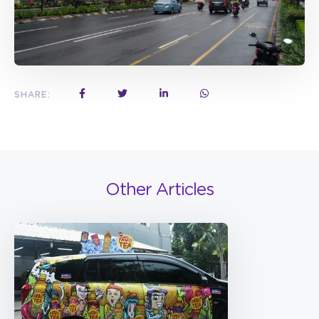
SHARE:
Other Articles