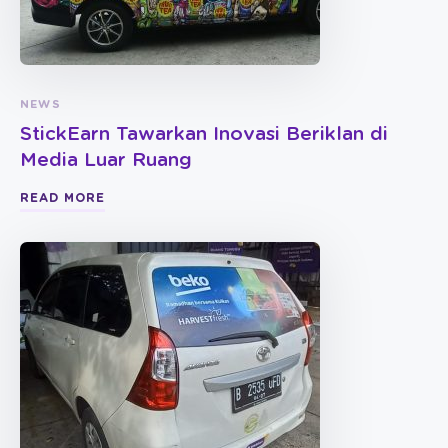
NEWS
StickEarn Tawarkan Inovasi Beriklan di
Media Luar Ruang
READ MORE