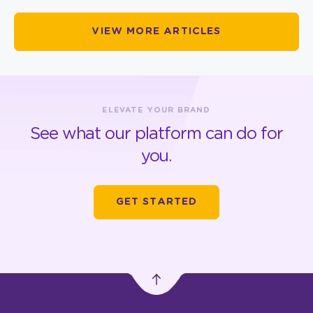
VIEW MORE ARTICLES
ELEVATE YOUR BRAND
See what our platform can do for
you.
GET STARTED