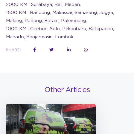
2000 KM : Surabaya, Bali, Medan.
1500 KM : Bandung, Makassar, Semarang, Jogya,
Malang, Padang, Batam, Palembang.
1000 KM : Cirebon, Solo, Pekanbaru, Balikpapan,
Manado, Banjarmasin, Lombok.
SHARE:
Other Articles