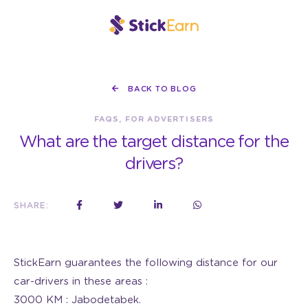
BACK TO BLOG
FAQS, FOR ADVERTISERS
What are the target distance for the
drivers?
SHARE:
StickEarn guarantees the following distance for our
car-drivers in these areas :
3000 KM : Jabodetabek.