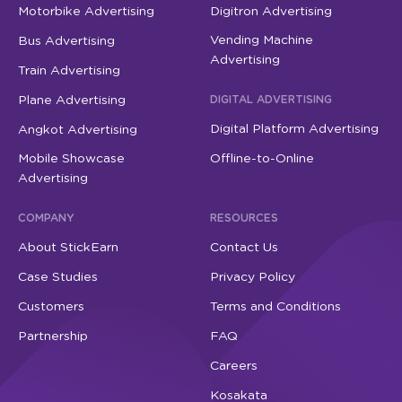
Motorbike Advertising
Digitron Advertising
Vending Machine
Bus Advertising
Advertising
Train Advertising
Plane Advertising
DIGITAL ADVERTISING
Digital Platform Advertising
Angkot Advertising
Mobile Showcase
Offline-to-Online
Advertising
COMPANY
RESOURCES
About StickEarn
Contact Us
Case Studies
Privacy Policy
Customers
Terms and Conditions
Partnership
FAQ
Careers
Kosakata