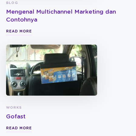
BLOG
Mengenal Multichannel Marketing dan
Contohnya
READ MORE
WORKS
Gofast
READ MORE