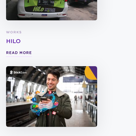
WORKS
HILO
READ MORE