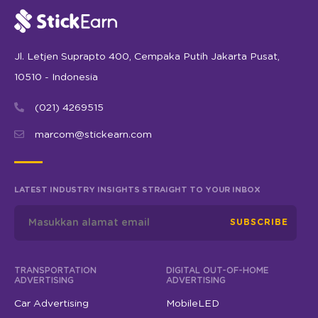
Jl. Letjen Suprapto 400, Cempaka Putih Jakarta Pusat,
10510 - Indonesia
(021) 4269515
marcom@stickearn.com
LATEST INDUSTRY INSIGHTS STRAIGHT TO YOUR INBOX
SUBSCRIBE
TRANSPORTATION
DIGITAL OUT-OF-HOME
ADVERTISING
ADVERTISING
Car Advertising
MobileLED