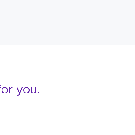
or you.