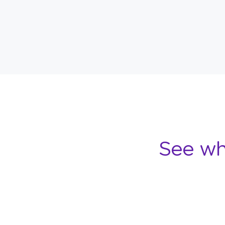
See wh