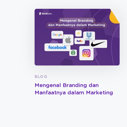
BLOG
Mengenal Branding dan
Manfaatnya dalam Marketing