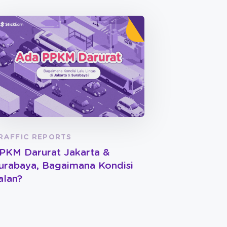
RAFFIC REPORTS
PKM Darurat Jakarta &
urabaya, Bagaimana Kondisi
alan?