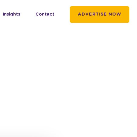
Insights
Contact
ADVERTISE NOW