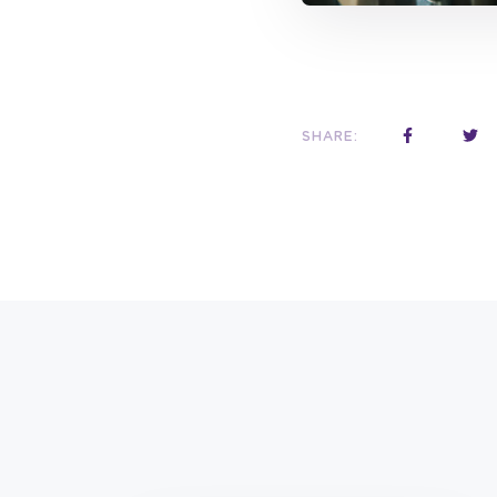
SHARE: