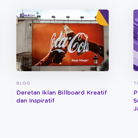
BLOG
T
Deretan Iklan Billboard Kreatif
P
dan Inspiratif
S
J