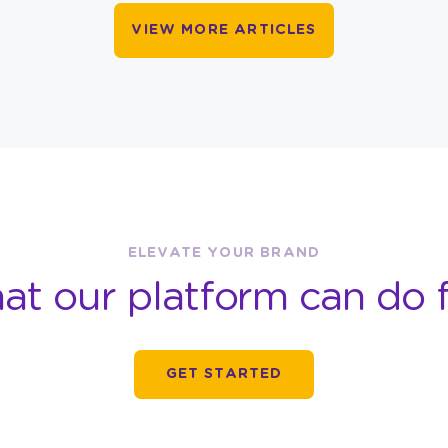
VIEW MORE ARTICLES
ELEVATE YOUR BRAND
at our platform can do f
GET STARTED