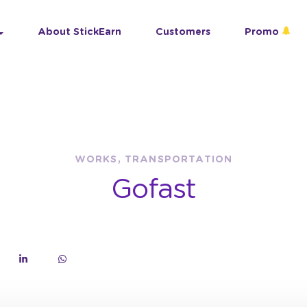
About StickEarn
Customers
Promo
WORKS, TRANSPORTATION
Gofast