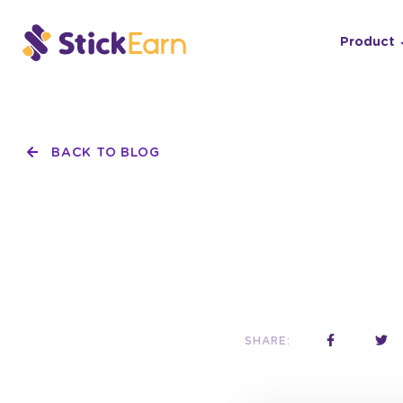
Product
BACK TO BLOG
SHARE: