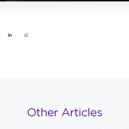
Other Articles