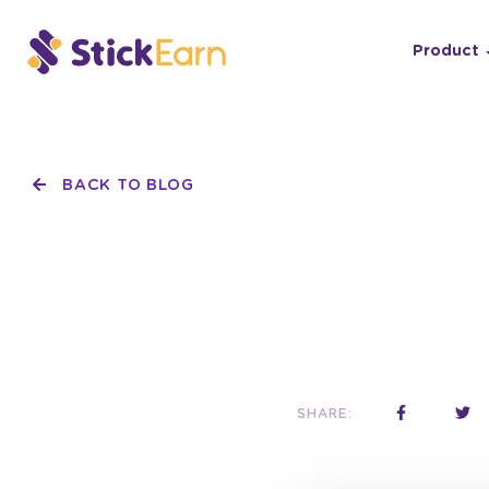
Product
BACK TO BLOG
SHARE: