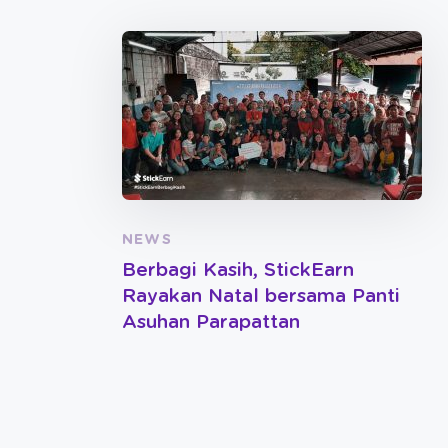
NEWS
Berbagi Kasih, StickEarn
Rayakan Natal bersama Panti
Asuhan Parapattan