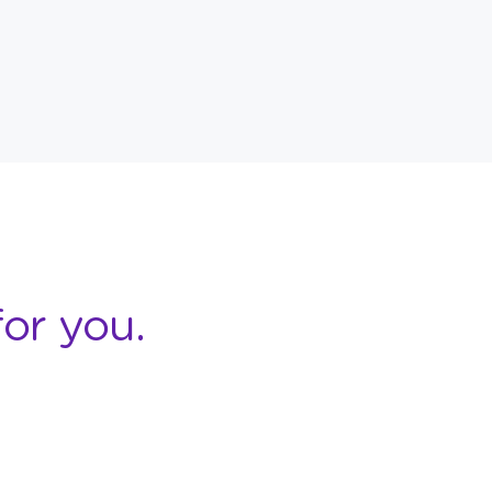
or you.