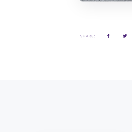
SHARE: