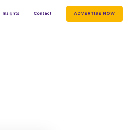
Insights
Contact
ADVERTISE NOW