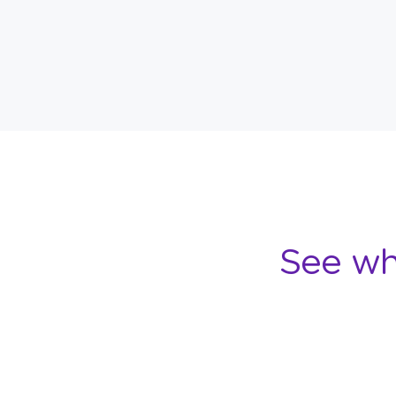
See wh