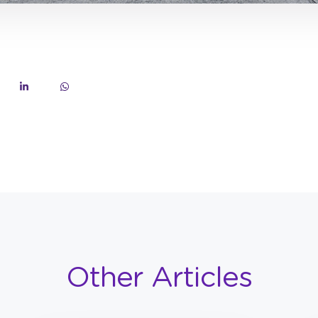
Other Articles