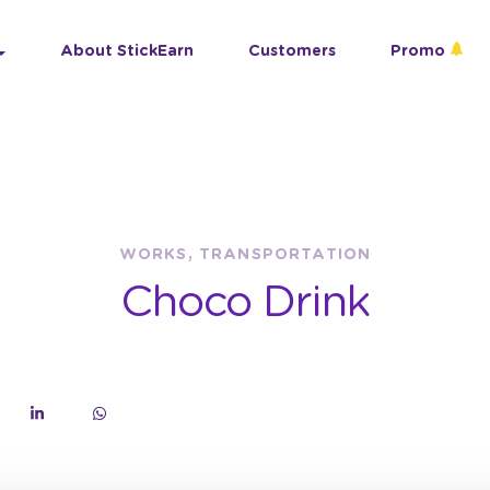
About StickEarn
Customers
Promo
WORKS, TRANSPORTATION
Choco Drink