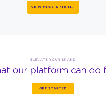
VIEW MORE ARTICLES
ELEVATE YOUR BRAND
at our platform can do f
GET STARTED