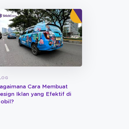
LOG
agaimana Cara Membuat
esign Iklan yang Efektif di
obil?