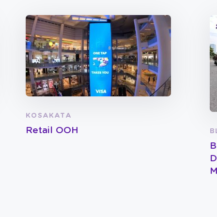
KOSAKATA
Retail OOH
B
B
D
M