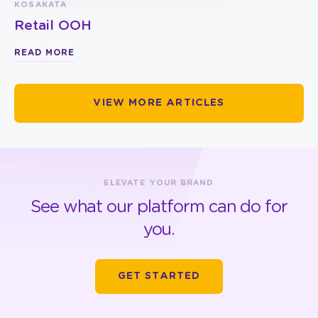
KOSAKATA
Retail OOH
READ MORE
VIEW MORE ARTICLES
ELEVATE YOUR BRAND
See what our platform can do for
you.
GET STARTED