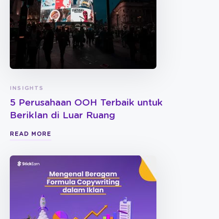
INSIGHTS
5 Perusahaan OOH Terbaik untuk
Beriklan di Luar Ruang
READ MORE