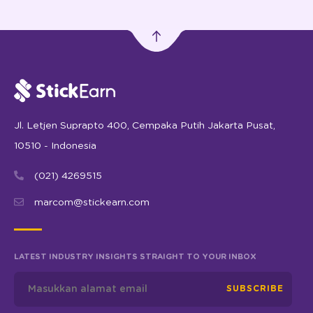
Jl. Letjen Suprapto 400, Cempaka Putih Jakarta Pusat,
10510 - Indonesia
(021) 4269515
marcom@stickearn.com
LATEST INDUSTRY INSIGHTS STRAIGHT TO YOUR INBOX
SUBSCRIBE