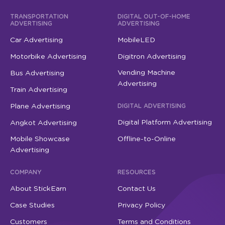
TRANSPORTATION
DIGITAL OUT-OF-HOME
ADVERTISING
ADVERTISING
Car Advertising
MobileLED
Motorbike Advertising
Digitron Advertising
Vending Machine
Bus Advertising
Advertising
Train Advertising
Plane Advertising
DIGITAL ADVERTISING
Digital Platform Advertising
Angkot Advertising
Mobile Showcase
Offline-to-Online
Advertising
COMPANY
RESOURCES
About StickEarn
Contact Us
Case Studies
Privacy Policy
Customers
Terms and Conditions