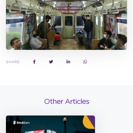
SHARE:
Other Articles