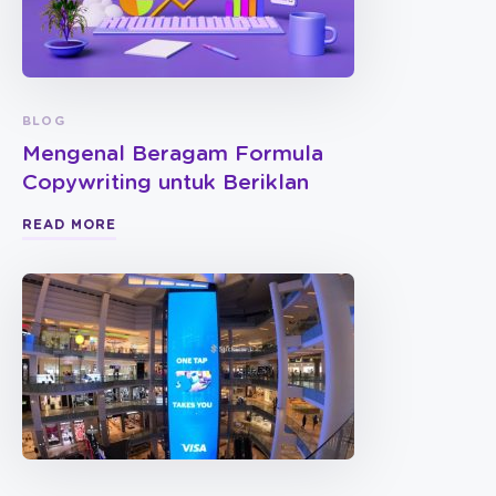
BLOG
Mengenal Beragam Formula
Copywriting untuk Beriklan
READ MORE