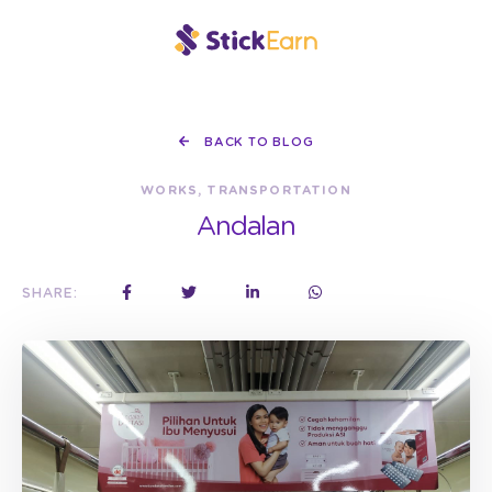
BACK TO BLOG
WORKS, TRANSPORTATION
Andalan
SHARE: