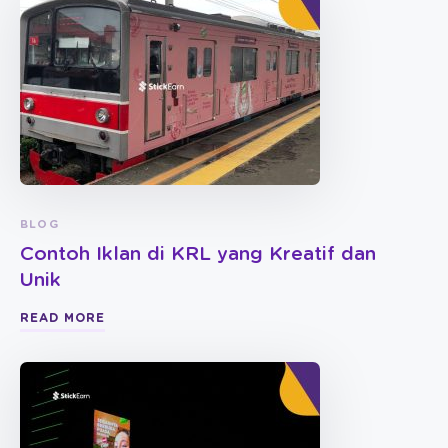
BLOG
Contoh Iklan di KRL yang Kreatif dan
Unik
READ MORE