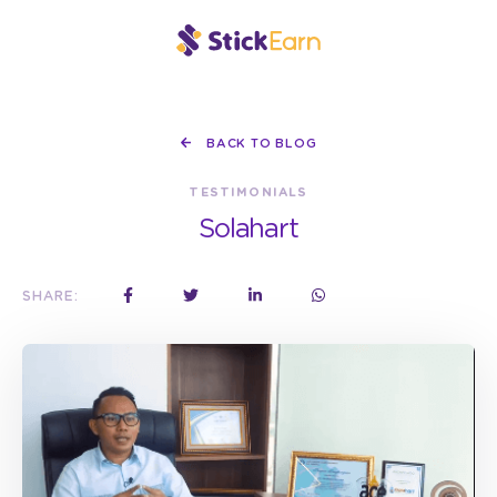
BACK TO BLOG
TESTIMONIALS
Solahart
SHARE: