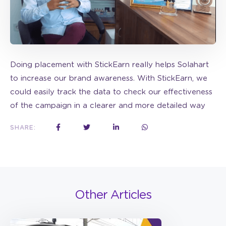
Doing placement with StickEarn really helps Solahart
to increase our brand awareness. With StickEarn, we
could easily track the data to check our effectiveness
of the campaign in a clearer and more detailed way
SHARE:
Other Articles