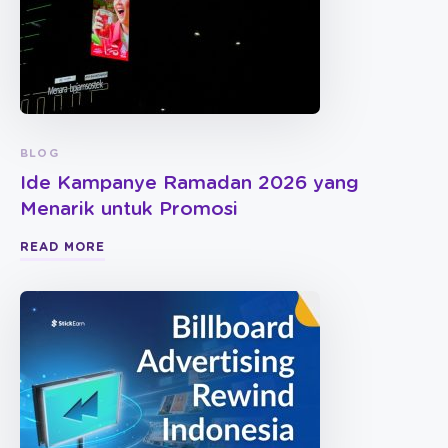
BLOG
Ide Kampanye Ramadan 2026 yang
Menarik untuk Promosi
READ MORE