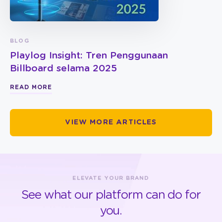
BLOG
Playlog Insight: Tren Penggunaan
Billboard selama 2025
READ MORE
VIEW MORE ARTICLES
ELEVATE YOUR BRAND
See what our platform can do for
you.