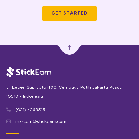
GET STARTED
Jl. Letjen Suprapto 400, Cempaka Putih Jakarta Pusat,
10510 - Indonesia
(021) 4269515
marcom@stickearn.com