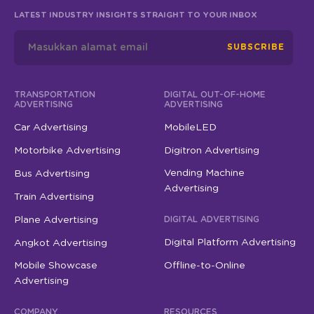
LATEST INDUSTRY INSIGHTS STRAIGHT TO YOUR INBOX
SUBSCRIBE
TRANSPORTATION
DIGITAL OUT-OF-HOME
ADVERTISING
ADVERTISING
Car Advertising
MobileLED
Motorbike Advertising
Digitron Advertising
Vending Machine
Bus Advertising
Advertising
Train Advertising
Plane Advertising
DIGITAL ADVERTISING
Digital Platform Advertising
Angkot Advertising
Mobile Showcase
Offline-to-Online
Advertising
COMPANY
RESOURCES