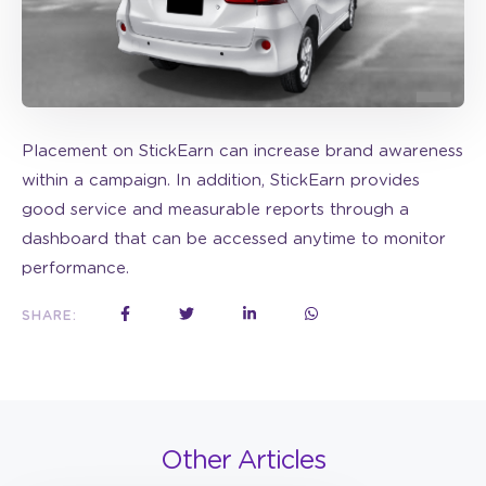
Placement on StickEarn can increase brand awareness
within a campaign. In addition, StickEarn provides
good service and measurable reports through a
dashboard that can be accessed anytime to monitor
performance.
SHARE:
Other Articles