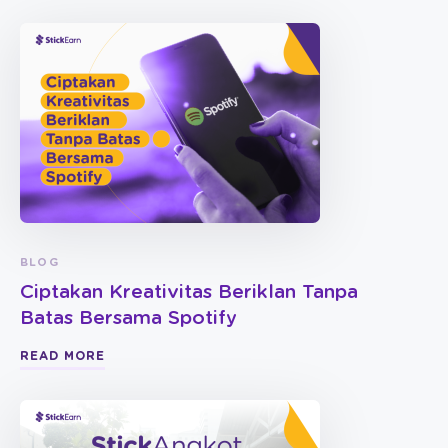
BLOG
Ciptakan Kreativitas Beriklan Tanpa
Batas Bersama Spotify
READ MORE