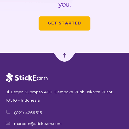
you.
GET STARTED
Jl. Letjen Suprapto 400, Cempaka Putih Jakarta Pusat,
10510 - Indonesia
(021) 4269515
marcom@stickearn.com