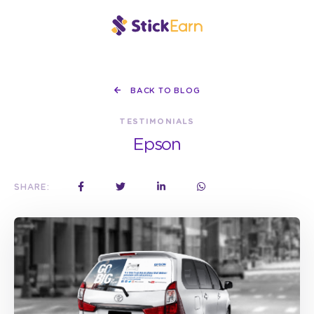
BACK TO BLOG
TESTIMONIALS
Epson
SHARE: