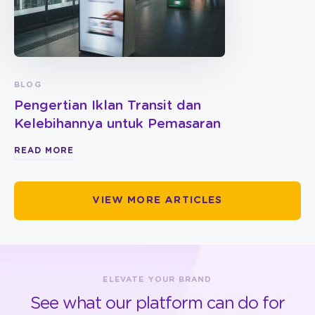
BLOG
Pengertian Iklan Transit dan
Kelebihannya untuk Pemasaran
READ MORE
VIEW MORE ARTICLES
ELEVATE YOUR BRAND
See what our platform can do for