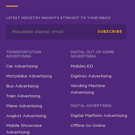
LATEST INDUSTRY INSIGHTS STRAIGHT TO YOUR INBOX
SUBSCRIBE
TRANSPORTATION
DIGITAL OUT-OF-HOME
ADVERTISING
ADVERTISING
Car Advertising
MobileLED
Motorbike Advertising
Digitron Advertising
Vending Machine
Bus Advertising
Advertising
Train Advertising
Plane Advertising
DIGITAL ADVERTISING
Digital Platform Advertising
Angkot Advertising
Mobile Showcase
Offline-to-Online
Advertising