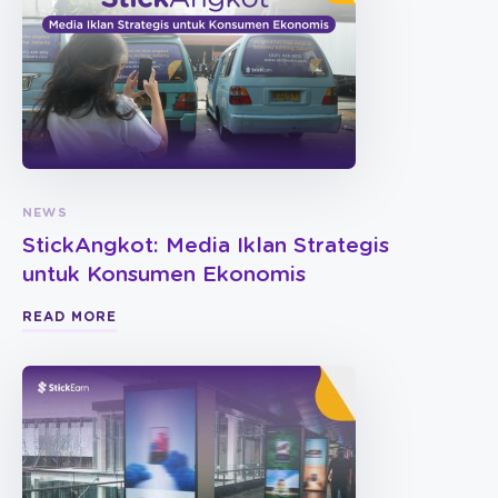
NEWS
StickAngkot: Media Iklan Strategis
untuk Konsumen Ekonomis
READ MORE