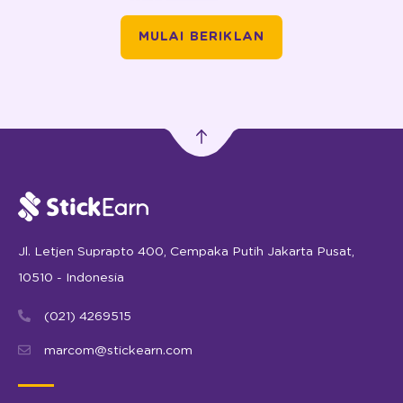
MULAI BERIKLAN
Jl. Letjen Suprapto 400, Cempaka Putih Jakarta Pusat,
10510 - Indonesia
(021) 4269515
marcom@stickearn.com