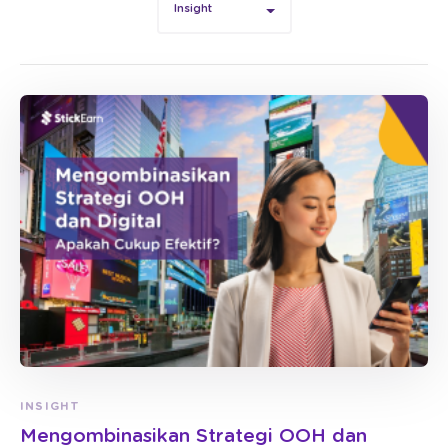
Insight
INSIGHT
Mengombinasikan Strategi OOH dan