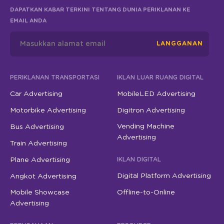
DAPATKAN KABAR TERKINI TENTANG DUNIA PERIKLANAN KE
EMAIL ANDA
LANGGANAN
PERIKLANAN TRANSPORTASI
IKLAN LUAR RUANG DIGITAL
Car Advertising
MobileLED Advertising
Motorbike Advertising
Digitron Advertising
Vending Machine
Bus Advertising
Advertising
Train Advertising
Plane Advertising
IKLAN DIGITAL
Digital Platform Advertising
Angkot Advertising
Mobile Showcase
Offline-to-Online
Advertising