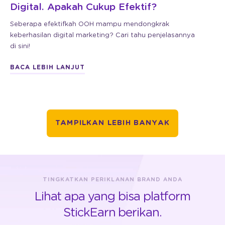
Digital. Apakah Cukup Efektif?
Seberapa efektifkah OOH mampu mendongkrak
keberhasilan digital marketing? Cari tahu penjelasannya
di sini!
BACA LEBIH LANJUT
TAMPILKAN LEBIH BANYAK
TINGKATKAN PERIKLANAN BRAND ANDA
Lihat apa yang bisa platform
StickEarn berikan.