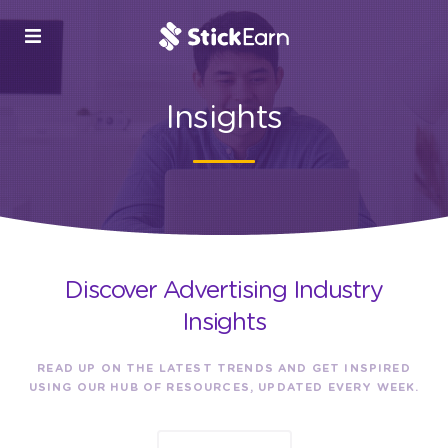
Insights
Discover Advertising Industry
Insights
READ UP ON THE LATEST TRENDS AND GET INSPIRED
USING OUR HUB OF RESOURCES, UPDATED EVERY WEEK.