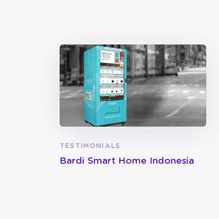
TESTIMONIALS
Bardi Smart Home Indonesia