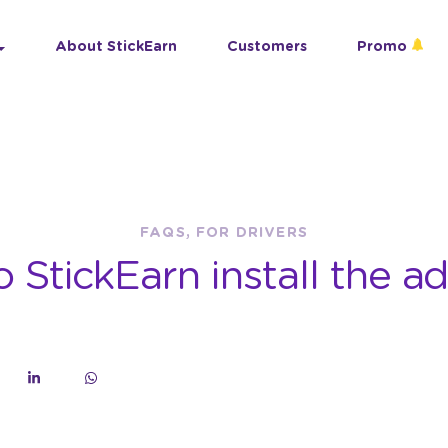
About StickEarn
Customers
Promo
FAQS, FOR DRIVERS
StickEarn install the ad