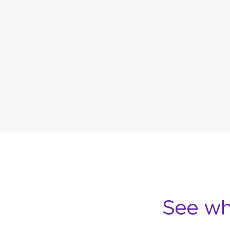
See wh