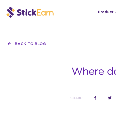
Product
BACK TO BLOG
Where do 
SHARE: