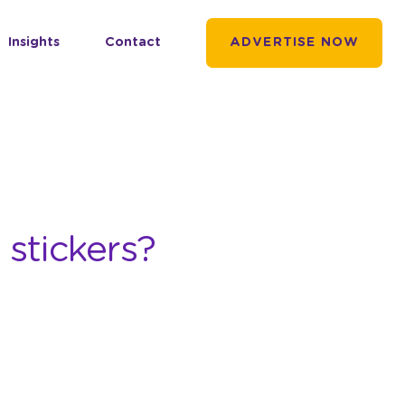
Insights
Contact
ADVERTISE NOW
 stickers?