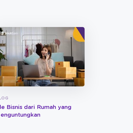
LOG
de Bisnis dari Rumah yang
enguntungkan