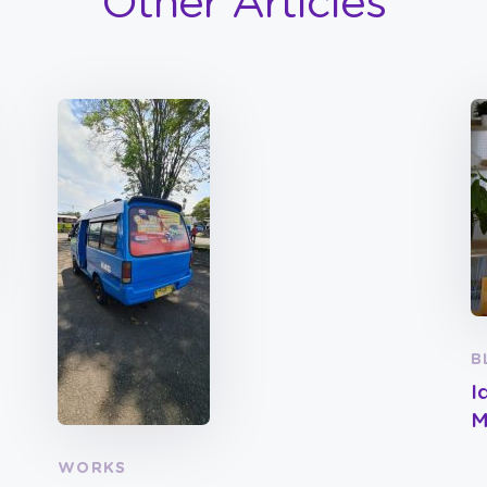
Other Articles
B
I
M
WORKS