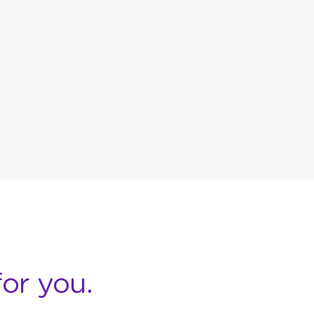
or you.