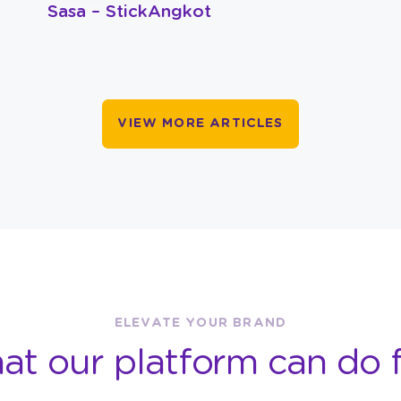
Sasa – StickAngkot
VIEW MORE ARTICLES
ELEVATE YOUR BRAND
at our platform can do f