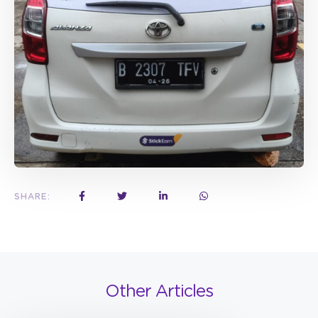
SHARE:
Other Articles