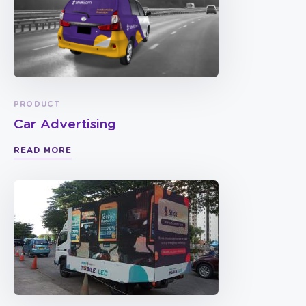
PRODUCT
Car Advertising
READ MORE