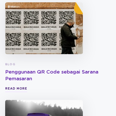
BLOG
Penggunaan QR Code sebagai Sarana
Pemasaran
READ MORE