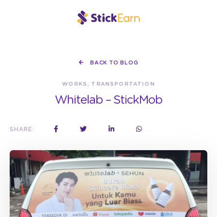
BACK TO BLOG
WORKS, TRANSPORTATION
Whitelab – StickMob
SHARE: