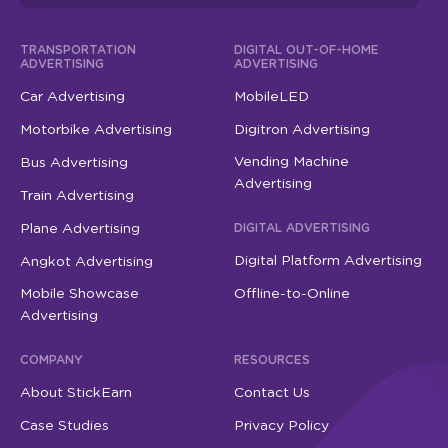
TRANSPORTATION
DIGITAL OUT-OF-HOME
ADVERTISING
ADVERTISING
Car Advertising
MobileLED
Motorbike Advertising
Digitron Advertising
Vending Machine
Bus Advertising
Advertising
Train Advertising
Plane Advertising
DIGITAL ADVERTISING
Digital Platform Advertising
Angkot Advertising
Mobile Showcase
Offline-to-Online
Advertising
COMPANY
RESOURCES
About StickEarn
Contact Us
Case Studies
Privacy Policy