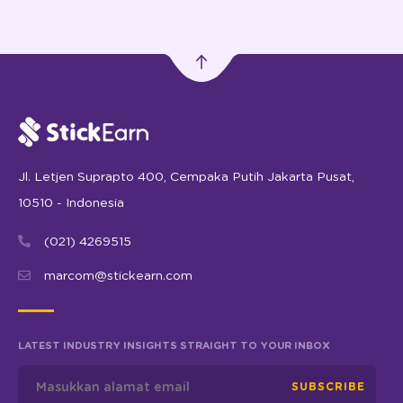
Jl. Letjen Suprapto 400, Cempaka Putih Jakarta Pusat,
10510 - Indonesia
(021) 4269515
marcom@stickearn.com
LATEST INDUSTRY INSIGHTS STRAIGHT TO YOUR INBOX
SUBSCRIBE