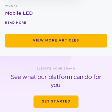
WORKS
Mobile LED
READ MORE
VIEW MORE ARTICLES
ELEVATE YOUR BRAND
See what our platform can do for
you.
GET STARTED