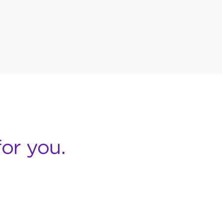
or you.