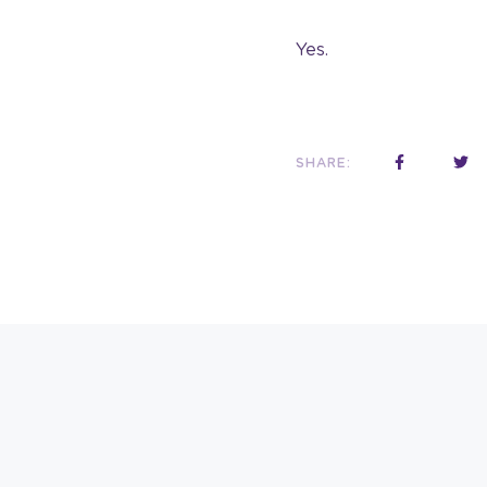
Yes.
SHARE: