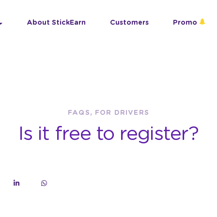
About StickEarn
Customers
Promo
FAQS, FOR DRIVERS
Is it free to register?