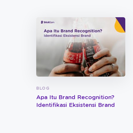
BLOG
Apa Itu Brand Recognition?
Identifikasi Eksistensi Brand