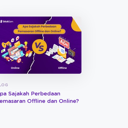
LOG
pa Sajakah Perbedaan
emasaran Offline dan Online?