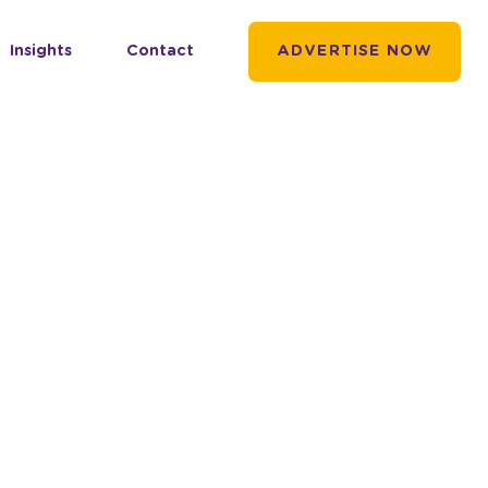
Insights
Contact
ADVERTISE NOW