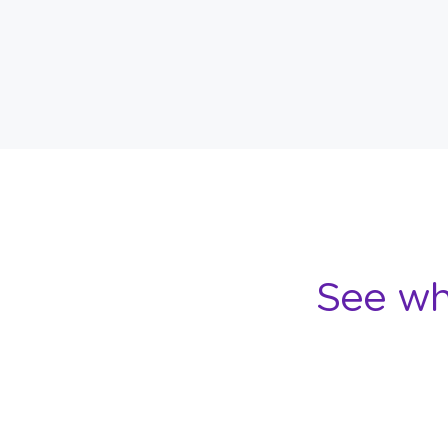
See wh