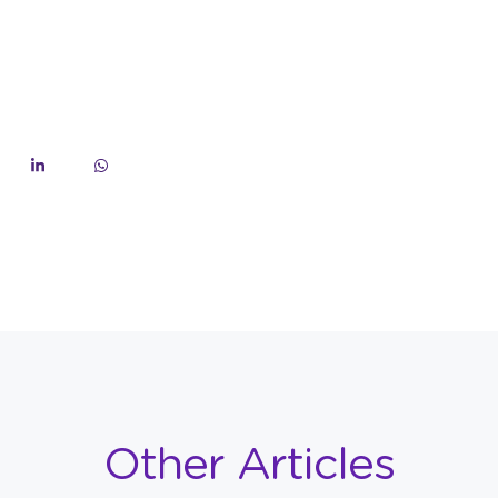
Other Articles