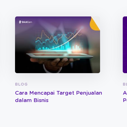
BLOG
B
Cara Mencapai Target Penjualan
A
dalam Bisnis
P