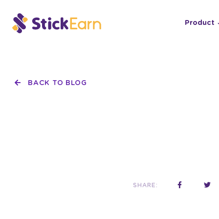
Product
BACK TO BLOG
SHARE: