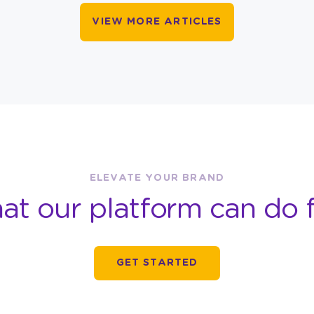
VIEW MORE ARTICLES
ELEVATE YOUR BRAND
at our platform can do f
GET STARTED