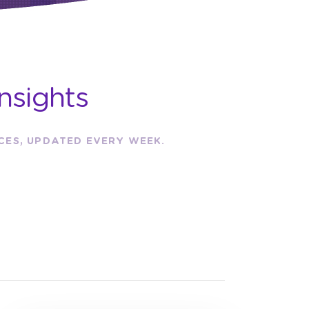
nsights
RCES, UPDATED EVERY WEEK.