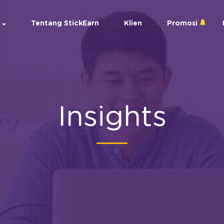
Tentang StickEarn
Klien
Promosi
Insights