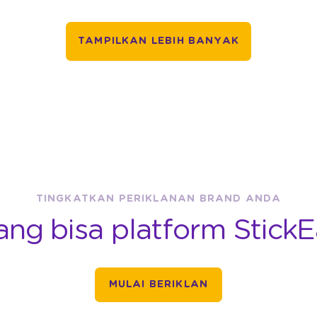
TAMPILKAN LEBIH BANYAK
TINGKATKAN PERIKLANAN BRAND ANDA
ang bisa platform StickE
MULAI BERIKLAN