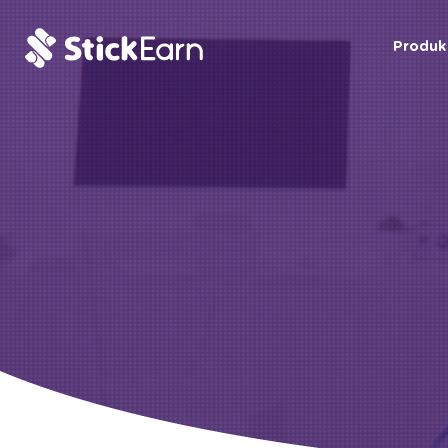
Produk