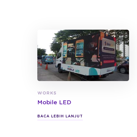
WORKS
Mobile LED
BACA LEBIH LANJUT