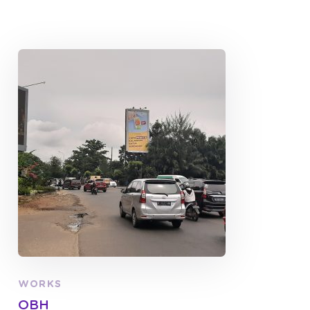
WORKS
OBH