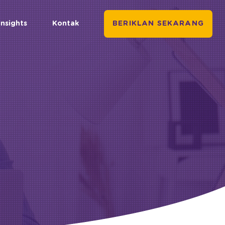
Insights
Kontak
BERIKLAN SEKARANG