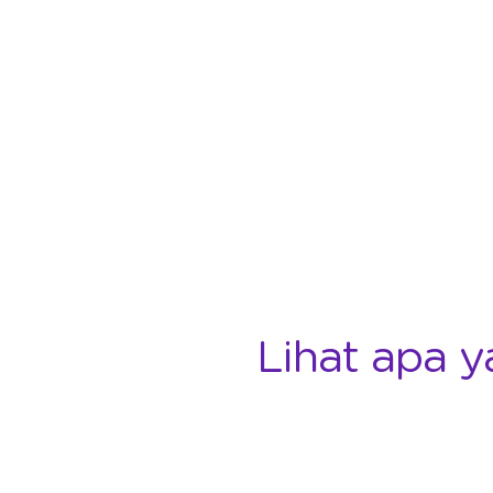
Lihat apa y