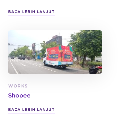
BACA LEBIH LANJUT
WORKS
Shopee
BACA LEBIH LANJUT