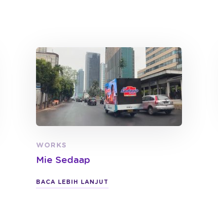
WORKS
Mie Sedaap
BACA LEBIH LANJUT