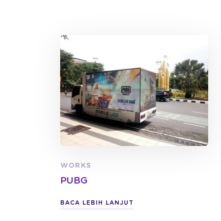
WORKS
PUBG
BACA LEBIH LANJUT