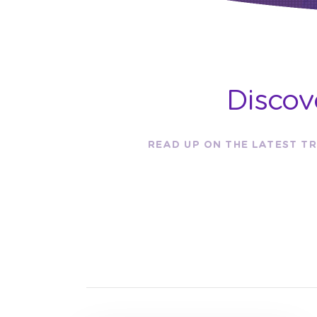
Discov
READ UP ON THE LATEST TR