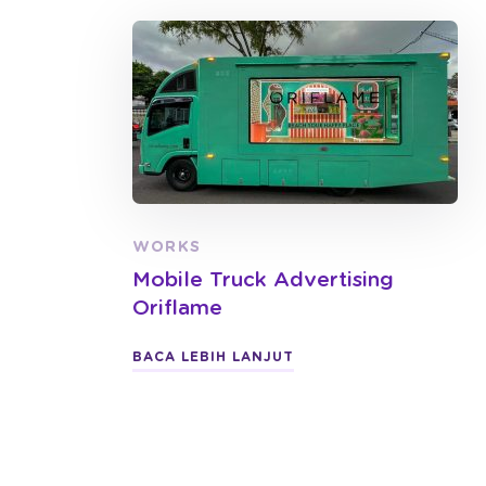
WORKS
Mobile Truck Advertising
Oriflame
BACA LEBIH LANJUT