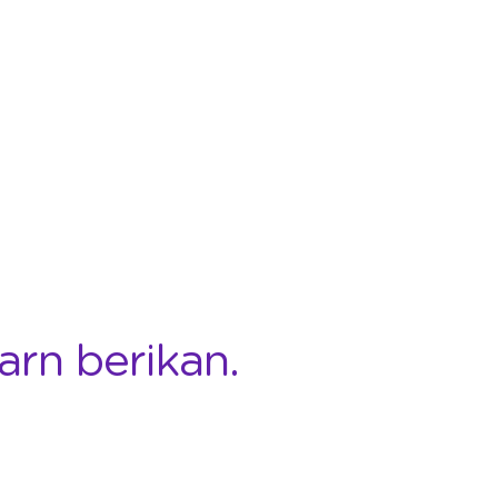
arn berikan.