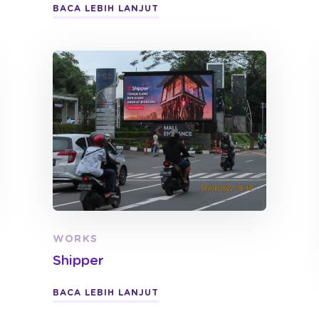
BACA LEBIH LANJUT
WORKS
Shipper
BACA LEBIH LANJUT