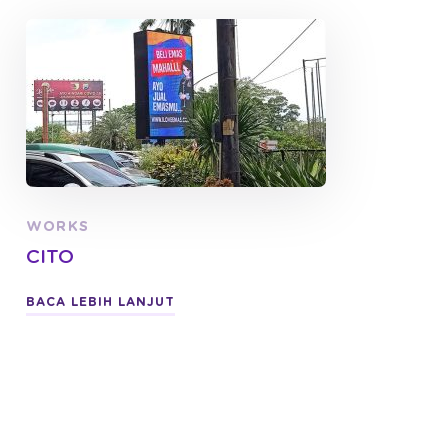
WORKS
CITO
BACA LEBIH LANJUT