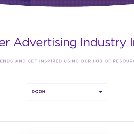
er Advertising Industry I
ENDS AND GET INSPIRED USING OUR HUB OF RESOU
DOOH