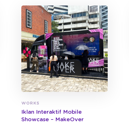
WORKS
Iklan Interaktif Mobile
Showcase – MakeOver