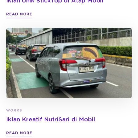
Iklan Unik StickTop di Atap Mobil
READ MORE
WORKS
Iklan Kreatif NutriSari di Mobil
READ MORE