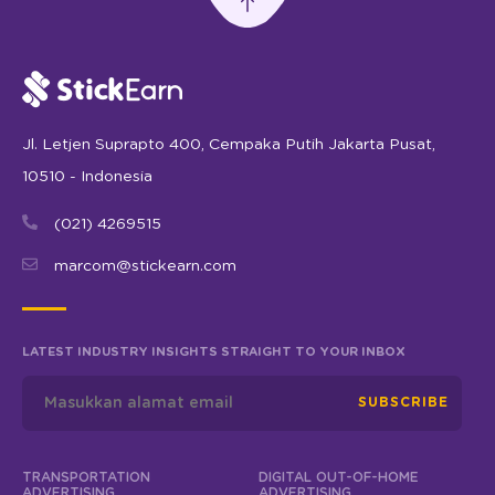
Jl. Letjen Suprapto 400, Cempaka Putih Jakarta Pusat,
10510 - Indonesia
(021) 4269515
marcom@stickearn.com
LATEST INDUSTRY INSIGHTS STRAIGHT TO YOUR INBOX
SUBSCRIBE
TRANSPORTATION
DIGITAL OUT-OF-HOME
ADVERTISING
ADVERTISING