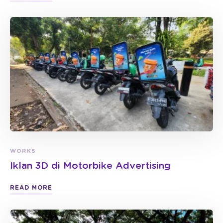
WORKS
Iklan 3D di Motorbike Advertising
READ MORE