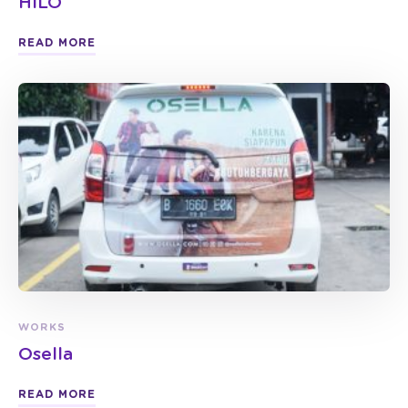
HILO
READ MORE
WORKS
Osella
READ MORE