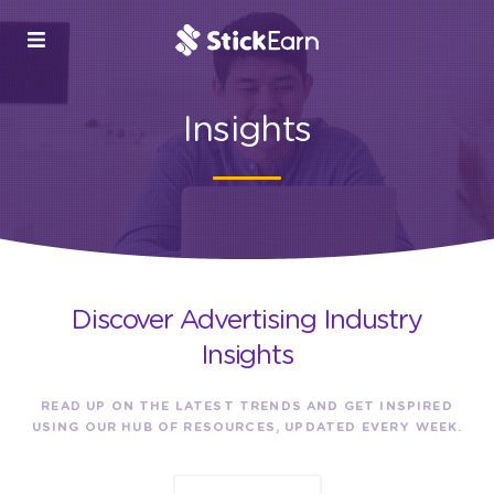
Insights
Discover Advertising Industry
Insights
READ UP ON THE LATEST TRENDS AND GET INSPIRED
USING OUR HUB OF RESOURCES, UPDATED EVERY WEEK.