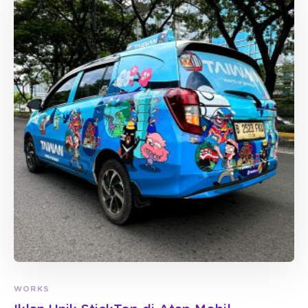
WORKS