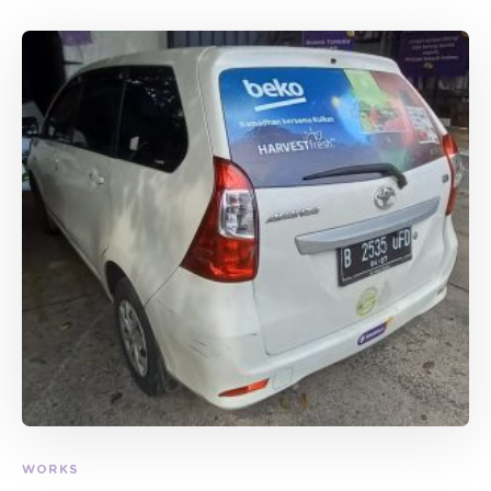
WORKS