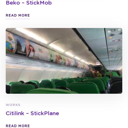
Beko – StickMob
READ MORE
WORKS
Citilink – StickPlane
READ MORE