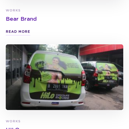
WORKS
Bear Brand
READ MORE
WORKS