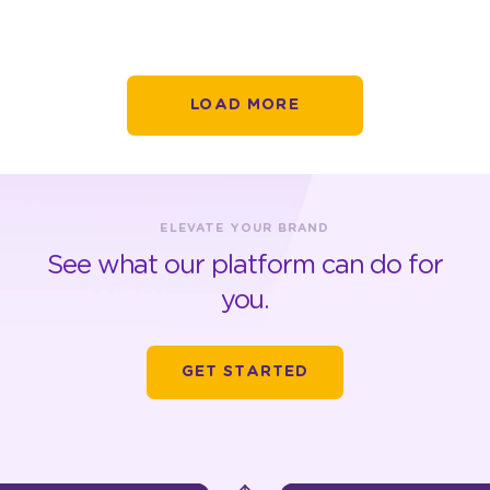
LOAD MORE
ELEVATE YOUR BRAND
See what our platform can do for
you.
GET STARTED