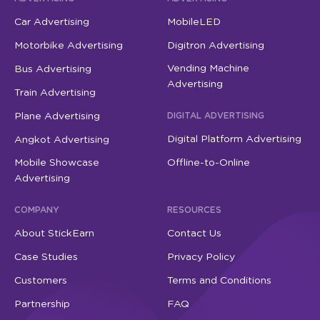
Car Advertising
MobileLED
Motorbike Advertising
Digitron Advertising
Vending Machine
Bus Advertising
Advertising
Train Advertising
Plane Advertising
DIGITAL ADVERTISING
Digital Platform Advertising
Angkot Advertising
Mobile Showcase
Offline-to-Online
Advertising
COMPANY
RESOURCES
About StickEarn
Contact Us
Case Studies
Privacy Policy
Customers
Terms and Conditions
Partnership
FAQ