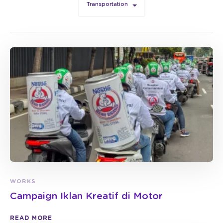
Transportation
WORKS
Campaign Iklan Kreatif di Motor
READ MORE