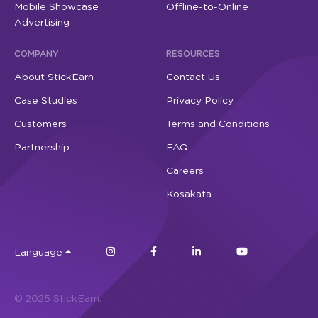
Mobile Showcase
Offline-to-Online
Advertising
COMPANY
RESOURCES
About StickEarn
Contact Us
Case Studies
Privacy Policy
Customers
Terms and Conditions
Partnership
FAQ
Careers
Kosakata
Language
© 2025 StickEarn.