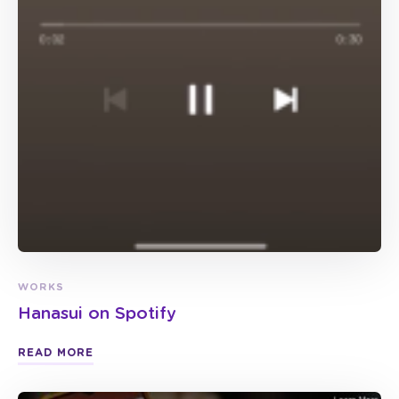
WORKS
Hanasui on Spotify
READ MORE