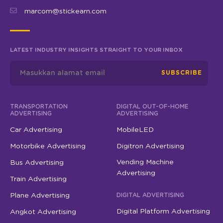
marcom@stickearn.com
LATEST INDUSTRY INSIGHTS STRAIGHT TO YOUR INBOX
SUBSCRIBE
TRANSPORTATION
DIGITAL OUT-OF-HOME
ADVERTISING
ADVERTISING
Car Advertising
MobileLED
Motorbike Advertising
Digitron Advertising
Vending Machine
Bus Advertising
Advertising
Train Advertising
Plane Advertising
DIGITAL ADVERTISING
Digital Platform Advertising
Angkot Advertising