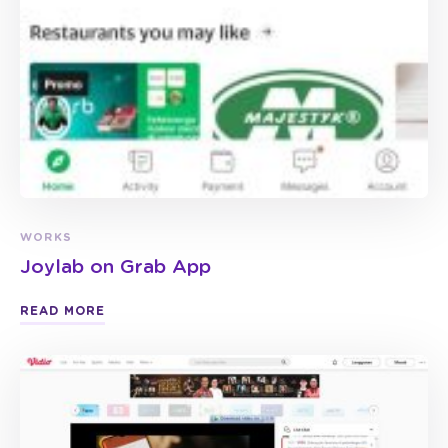
WORKS
Joylab on Grab App
READ MORE