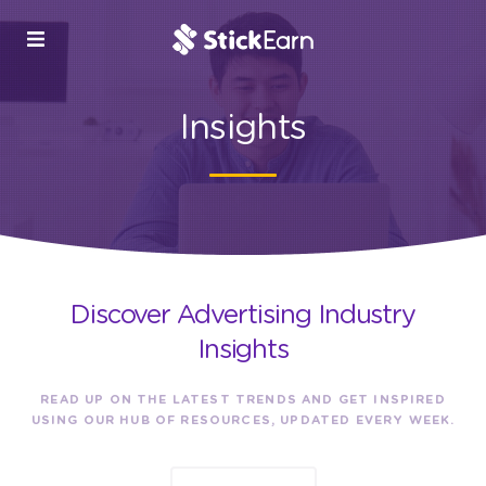
Insights
Discover Advertising Industry
Insights
READ UP ON THE LATEST TRENDS AND GET INSPIRED
USING OUR HUB OF RESOURCES, UPDATED EVERY WEEK.