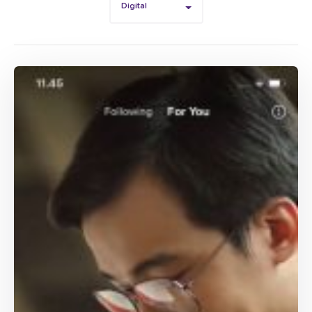
Digital