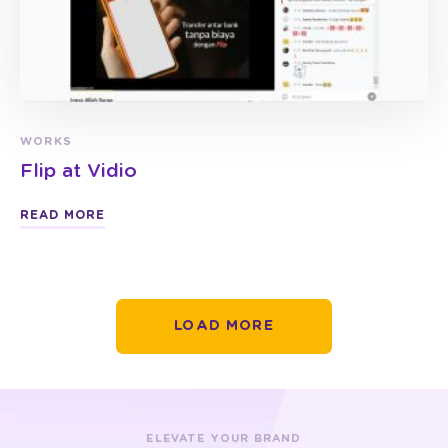
WORKS
Flip at Vidio
READ MORE
LOAD MORE
ELEVATE YOUR BRAND