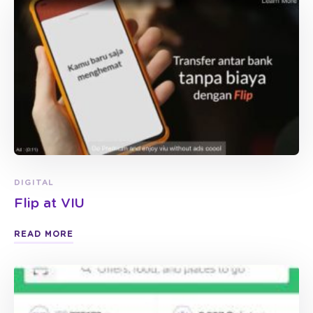
DIGITAL
Flip at VIU
READ MORE