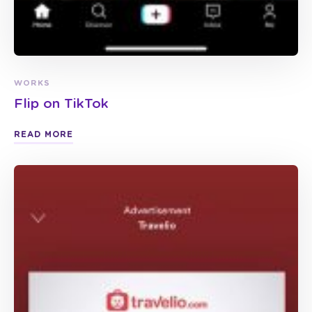
WORKS
Flip on TikTok
READ MORE