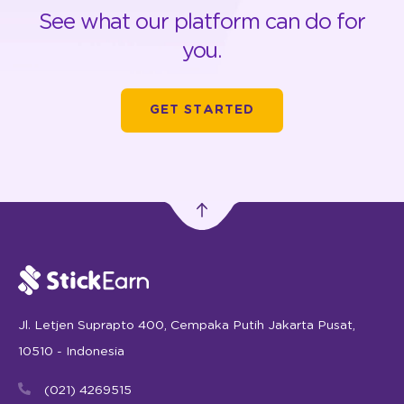
See what our platform can do for
you.
GET STARTED
Jl. Letjen Suprapto 400, Cempaka Putih Jakarta Pusat,
10510 - Indonesia
(021) 4269515