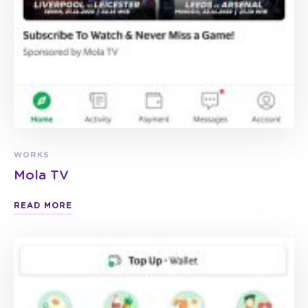
WORKS
Mola TV
READ MORE