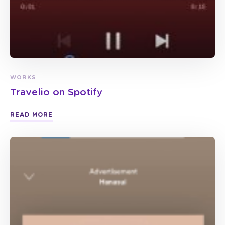
WORKS
Travelio on Spotify
READ MORE