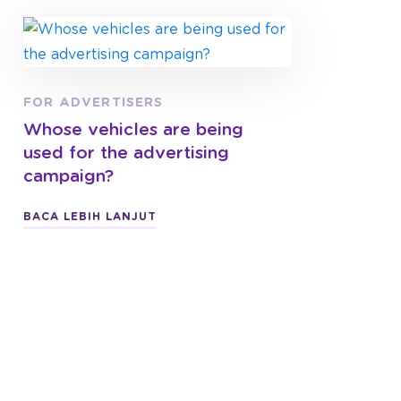
FOR ADVERTISERS
Whose vehicles are being
used for the advertising
campaign?
BACA LEBIH LANJUT