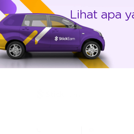
Lihat apa y
Jl. Letjen Suprapto 400, Cempaka Putih Jakarta
10510 - Indonesia
(021) 4269515
marcom@stickea