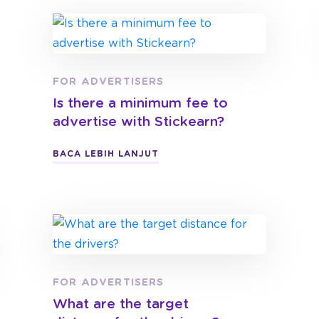
FOR ADVERTISERS
Is there a minimum fee to
advertise with Stickearn?
BACA LEBIH LANJUT
FOR ADVERTISERS
What are the target