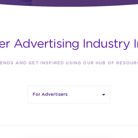
er Advertising Industry I
ENDS AND GET INSPIRED USING OUR HUB OF RESOU
For Advertisers