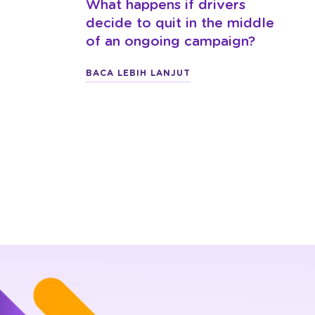
What happens if drivers
decide to quit in the middle
of an ongoing campaign?
BACA LEBIH LANJUT