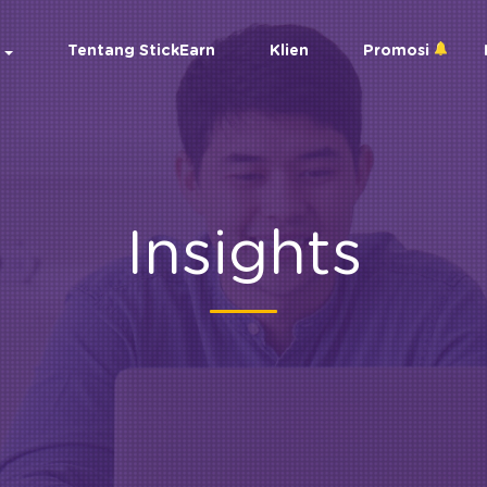
Tentang StickEarn
Klien
Promosi
Insights