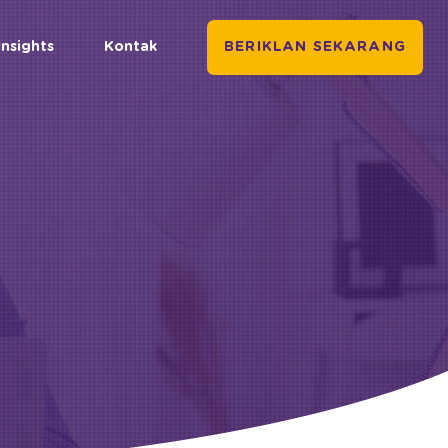
Insights
Kontak
BERIKLAN SEKARANG