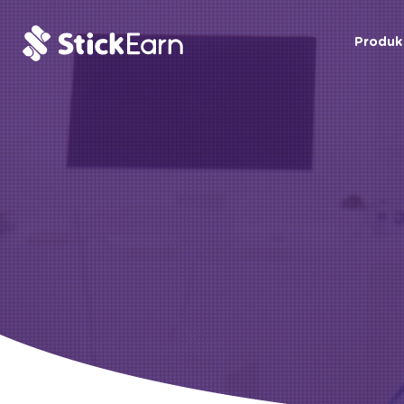
Produk