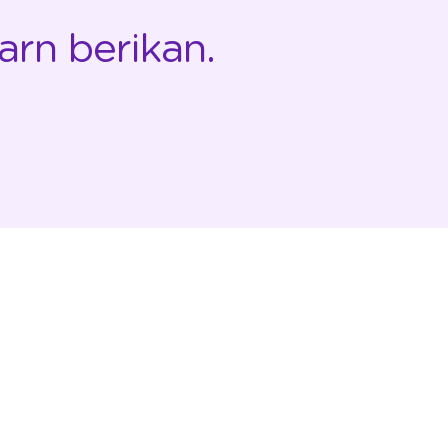
arn berikan.
PERUSAHAAN
RESOURCE
Tentang StickEarn
Hubungi Kami
Case Studies
Kebijakan Privasi
Klien
Syarat & Ketentuan
Partnership
FAQ