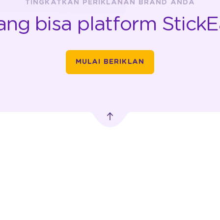
TINGKATKAN PERIKLANAN BRAND ANDA
ang bisa platform StickE
MULAI BERIKLAN
PERIKLANAN
IKLAN LUAR RUANG
TRANSPORTASI
DIGITAL
MobileLED
Car Advertising
 Pusat,
Advertising
Motorbike
Advertising
Digitron Advertising
rn.com
Vending Machine
Bus Advertising