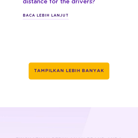
distance for the drivers?
BACA LEBIH LANJUT
TAMPILKAN LEBIH BANYAK