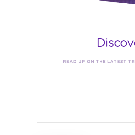
Discov
READ UP ON THE LATEST TR