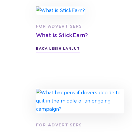
FOR ADVERTISERS
What is StickEarn?
BACA LEBIH LANJUT
FOR ADVERTISERS