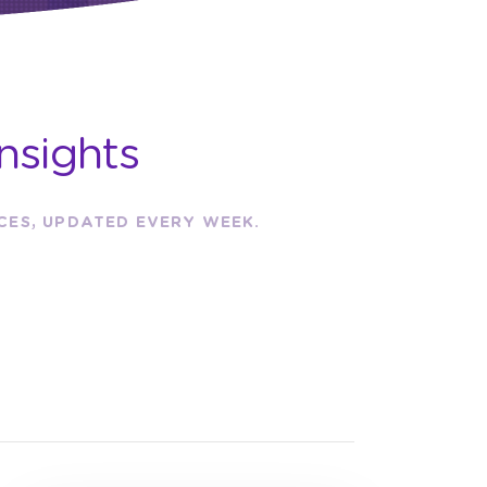
nsights
RCES, UPDATED EVERY WEEK.