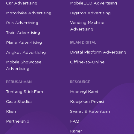
Car Advertising
MobileLED Advertising
Motorbike Advertising
Digitron Advertising
Vending Machine
Bus Advertising
Advertising
Train Advertising
Plane Advertising
IKLAN DIGITAL
Digital Platform Advertising
Angkot Advertising
Mobile Showcase
Offline-to-Online
Advertising
PERUSAHAAN
RESOURCE
Tentang StickEarn
Hubungi Kami
Case Studies
Kebijakan Privasi
Klien
Syarat & Ketentuan
Partnership
FAQ
Karier