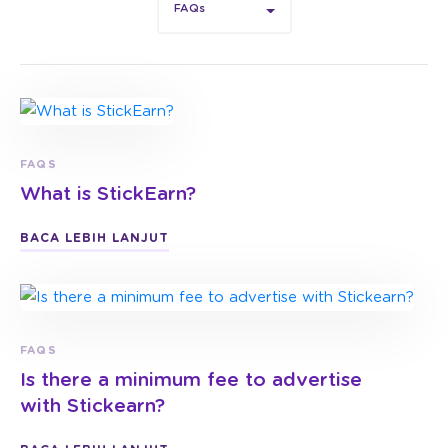
FAQs
FAQS
What is StickEarn?
BACA LEBIH LANJUT
FAQS
Is there a minimum fee to advertise
with Stickearn?