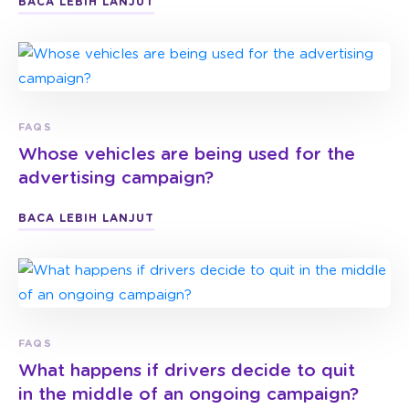
BACA LEBIH LANJUT
FAQS
Whose vehicles are being used for the
advertising campaign?
BACA LEBIH LANJUT
FAQS
What happens if drivers decide to quit
in the middle of an ongoing campaign?