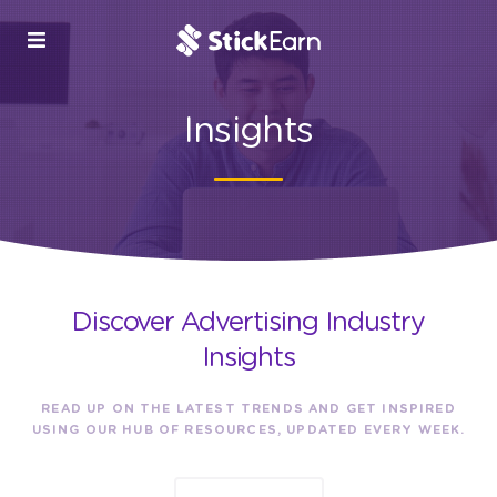
Insights
Discover Advertising Industry
Insights
READ UP ON THE LATEST TRENDS AND GET INSPIRED
USING OUR HUB OF RESOURCES, UPDATED EVERY WEEK.