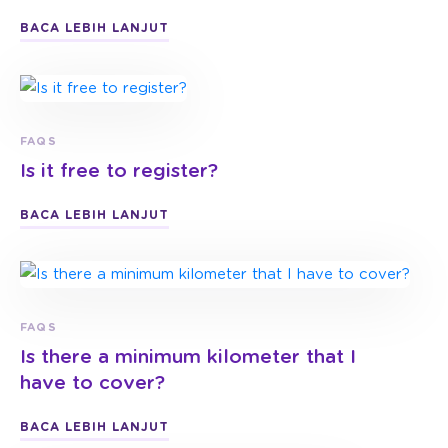
BACA LEBIH LANJUT
FAQS
Is it free to register?
BACA LEBIH LANJUT
FAQS
Is there a minimum kilometer that I
have to cover?
BACA LEBIH LANJUT