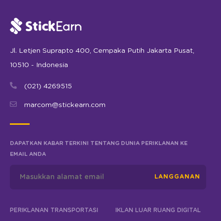
Jl. Letjen Suprapto 400, Cempaka Putih Jakarta Pusat,
10510 - Indonesia
(021) 4269515
marcom@stickearn.com
DAPATKAN KABAR TERKINI TENTANG DUNIA PERIKLANAN KE
EMAIL ANDA
LANGGANAN
PERIKLANAN TRANSPORTASI
IKLAN LUAR RUANG DIGITAL