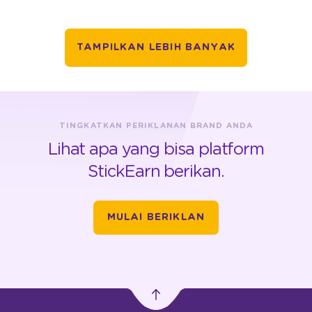
TAMPILKAN LEBIH BANYAK
TINGKATKAN PERIKLANAN BRAND ANDA
Lihat apa yang bisa platform
StickEarn berikan.
MULAI BERIKLAN