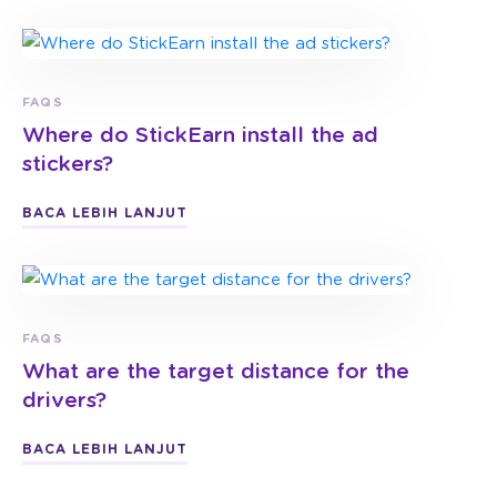
FAQS
Where do StickEarn install the ad
stickers?
BACA LEBIH LANJUT
FAQS
What are the target distance for the
drivers?
BACA LEBIH LANJUT