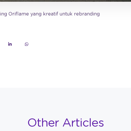
ing Oriflame yang kreatif untuk rebranding
Other Articles