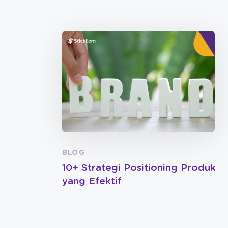
BLOG
10+ Strategi Positioning Produk
yang Efektif