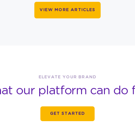
VIEW MORE ARTICLES
ELEVATE YOUR BRAND
at our platform can do f
GET STARTED