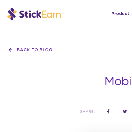
Product
BACK TO BLOG
Mobi
SHARE: