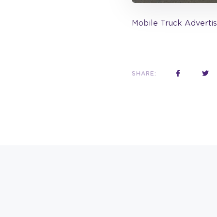
Mobile Truck Advertis
SHARE: