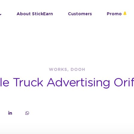
About StickEarn
Customers
Promo
WORKS, DOOH
le Truck Advertising Ori