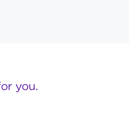
or you.