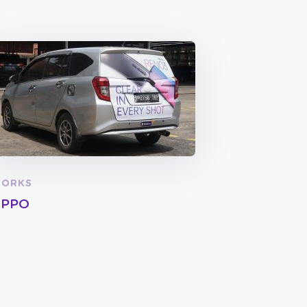
ORKS
PPO