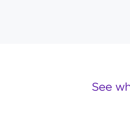
See wh