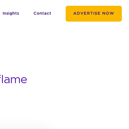
Insights
Contact
ADVERTISE NOW
flame