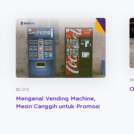
W
O
BLOG
Mengenal Vending Machine,
Mesin Canggih untuk Promosi