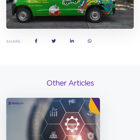
SHARE:
Other Articles