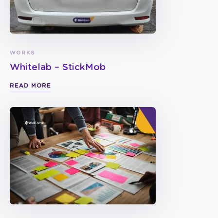
WORKS
Whitelab – StickMob
READ MORE