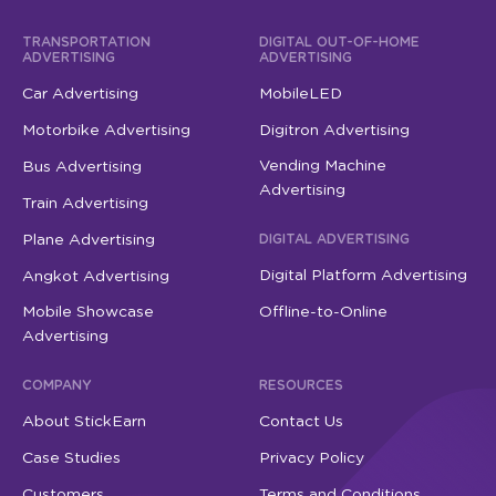
TRANSPORTATION
DIGITAL OUT-OF-HOME
ADVERTISING
ADVERTISING
Car Advertising
MobileLED
Motorbike Advertising
Digitron Advertising
Vending Machine
Bus Advertising
Advertising
Train Advertising
Plane Advertising
DIGITAL ADVERTISING
Digital Platform Advertising
Angkot Advertising
Mobile Showcase
Offline-to-Online
Advertising
COMPANY
RESOURCES
About StickEarn
Contact Us
Case Studies
Privacy Policy
Customers
Terms and Conditions