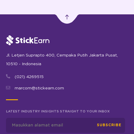
Jl. Letjen Suprapto 400, Cempaka Putih Jakarta Pusat,
10510 - Indonesia
(021) 4269515
marcom@stickearn.com
LATEST INDUSTRY INSIGHTS STRAIGHT TO YOUR INBOX
SUBSCRIBE