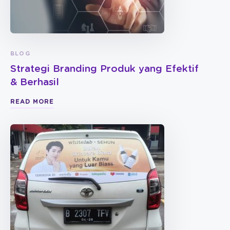
BLOG
Strategi Branding Produk yang Efektif
& Berhasil
READ MORE