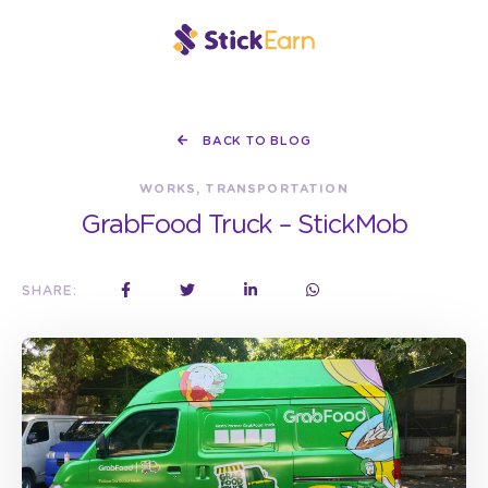
BACK TO BLOG
WORKS, TRANSPORTATION
GrabFood Truck – StickMob
SHARE: