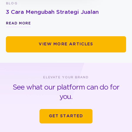
BLOG
3 Cara Mengubah Strategi Jualan
READ MORE
VIEW MORE ARTICLES
ELEVATE YOUR BRAND
See what our platform can do for
you.
GET STARTED