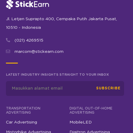
Jl. Letjen Suprapto 400, Cempaka Putih Jakarta Pusat,
10510 - Indonesia
(021) 4269515
marcom@stickearn.com
LATEST INDUSTRY INSIGHTS STRAIGHT TO YOUR INBOX
SUBSCRIBE
TRANSPORTATION
DIGITAL OUT-OF-HOME
ADVERTISING
ADVERTISING
Car Advertising
MobileLED
Motorbike Advertising
Digitron Advertising