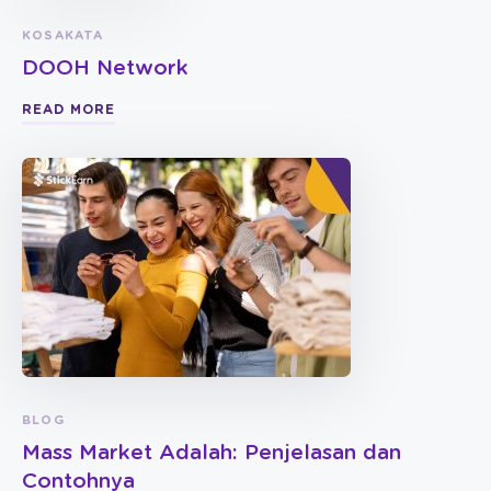
KOSAKATA
DOOH Network
READ MORE
BLOG
Mass Market Adalah: Penjelasan dan
Contohnya