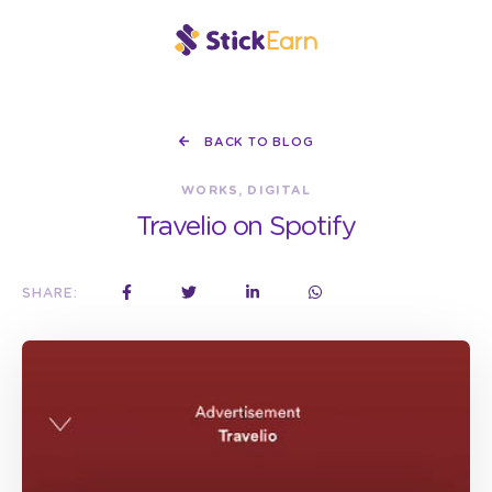
BACK TO BLOG
WORKS, DIGITAL
Travelio on Spotify
SHARE: