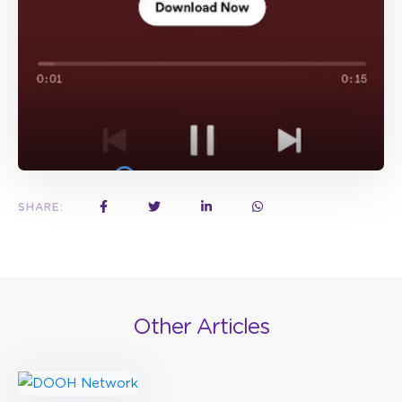
SHARE:
Other Articles