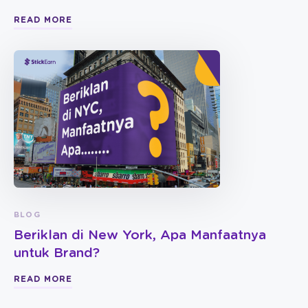
READ MORE
BLOG
Beriklan di New York, Apa Manfaatnya
untuk Brand?
READ MORE