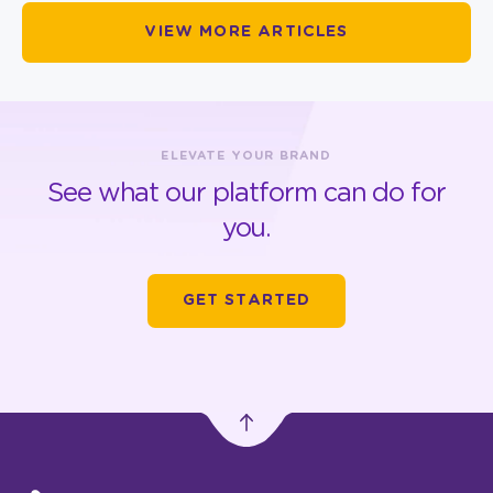
VIEW MORE ARTICLES
ELEVATE YOUR BRAND
See what our platform can do for
you.
GET STARTED