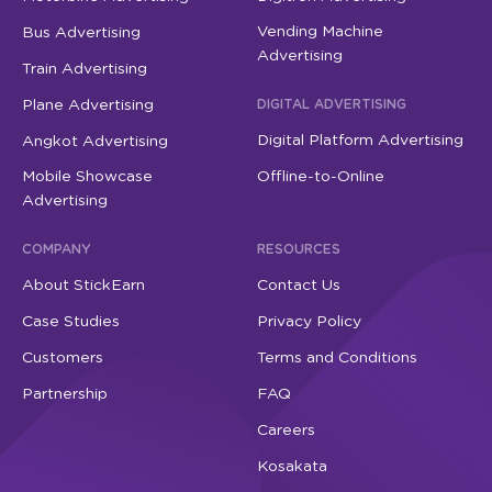
Vending Machine
Bus Advertising
Advertising
Train Advertising
Plane Advertising
DIGITAL ADVERTISING
Digital Platform Advertising
Angkot Advertising
Mobile Showcase
Offline-to-Online
Advertising
COMPANY
RESOURCES
About StickEarn
Contact Us
Case Studies
Privacy Policy
Customers
Terms and Conditions
Partnership
FAQ
Careers
Kosakata