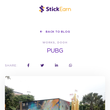
BACK TO BLOG
WORKS, DOOH
PUBG
SHARE: