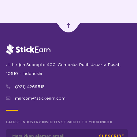
Jl. Letjen Suprapto 400, Cempaka Putih Jakarta Pusat,
10510 - Indonesia
(021) 4269515
marcom@stickearn.com
LATEST INDUSTRY INSIGHTS STRAIGHT TO YOUR INBOX
SUBSCRIBE