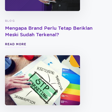
BLOG
Mengapa Brand Perlu Tetap Beriklan
Meski Sudah Terkenal?
READ MORE