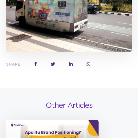
SHARE:
Other Articles