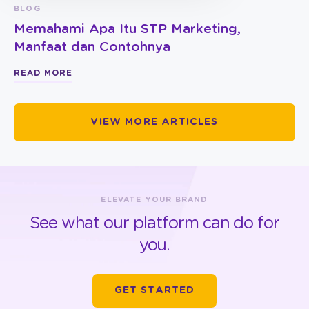
BLOG
Memahami Apa Itu STP Marketing,
Manfaat dan Contohnya
READ MORE
VIEW MORE ARTICLES
ELEVATE YOUR BRAND
See what our platform can do for
you.
GET STARTED