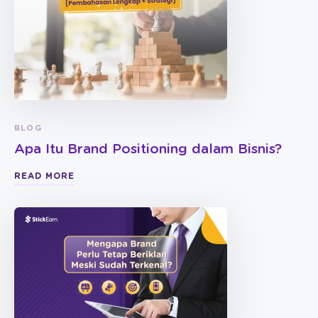
BLOG
Apa Itu Brand Positioning dalam Bisnis?
READ MORE