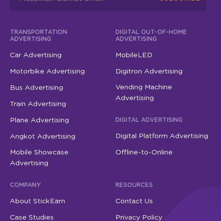
TRANSPORTATION
DIGITAL OUT-OF-HOME
ADVERTISING
ADVERTISING
Car Advertising
MobileLED
Motorbike Advertising
Digitron Advertising
Vending Machine
Bus Advertising
Advertising
Train Advertising
Plane Advertising
DIGITAL ADVERTISING
Digital Platform Advertising
Angkot Advertising
Mobile Showcase
Offline-to-Online
Advertising
COMPANY
RESOURCES
About StickEarn
Contact Us
Case Studies
Privacy Policy