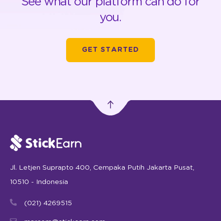
See what our platform can do for
you.
GET STARTED
Jl. Letjen Suprapto 400, Cempaka Putih Jakarta Pusat,
10510 - Indonesia
(021) 4269515