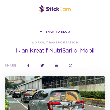
BACK TO BLOG
WORKS, TRANSPORTATION
Iklan Kreatif NutriSari di Mobil
SHARE: