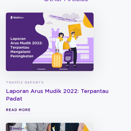
TRAFFIC REPORTS
Laporan Arus Mudik 2022: Terpantau
Padat
READ MORE