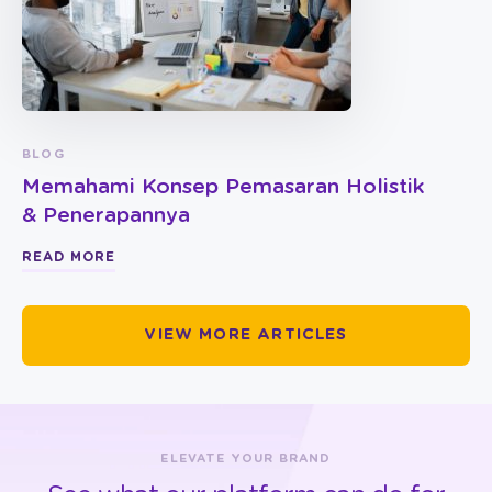
BLOG
Memahami Konsep Pemasaran Holistik
& Penerapannya
READ MORE
VIEW MORE ARTICLES
ELEVATE YOUR BRAND