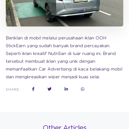
Beriklan di mobil melalui perusahaan iklan OOH
StickEarn yang sudah banyak brand percayakan.
Seperti iklan kreatif NutriSari di luar ruang ini. Brand
tersebut membuat iklan yang unik dengan
memanfaatkan Car Advertising di kaca belakang mobil
dan mengkreasikan wiper menjadi kuas selai.
SHARE:
Other Articles