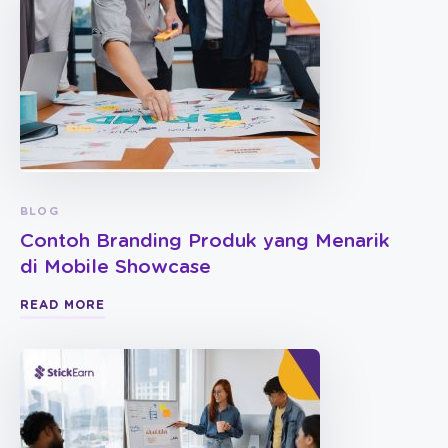
BLOG
Contoh Branding Produk yang Menarik
di Mobile Showcase
READ MORE