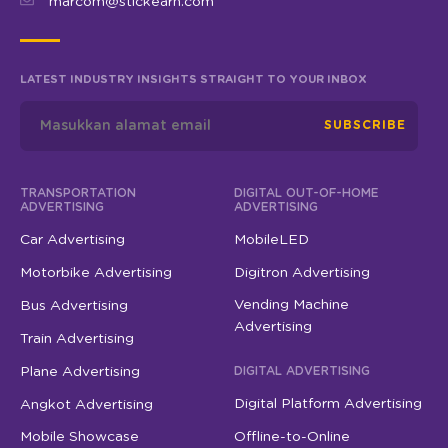
marcom@stickearn.com
LATEST INDUSTRY INSIGHTS STRAIGHT TO YOUR INBOX
SUBSCRIBE
TRANSPORTATION
DIGITAL OUT-OF-HOME
ADVERTISING
ADVERTISING
Car Advertising
MobileLED
Motorbike Advertising
Digitron Advertising
Vending Machine
Bus Advertising
Advertising
Train Advertising
Plane Advertising
DIGITAL ADVERTISING
Digital Platform Advertising
Angkot Advertising
Mobile Showcase
Offline-to-Online