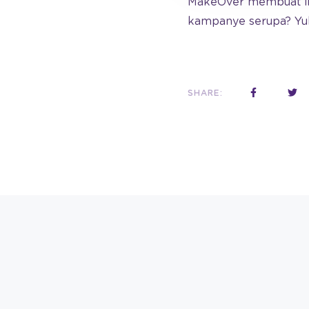
MakeOver membuat ikl
kampanye serupa? Yu
SHARE: