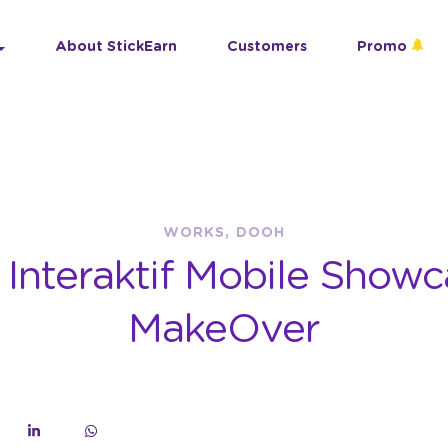
About StickEarn
Customers
Promo
WORKS, DOOH
n Interaktif Mobile Showc
MakeOver