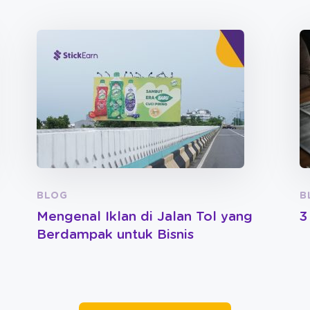
BLOG
B
Mengenal Iklan di Jalan Tol yang
3
Berdampak untuk Bisnis