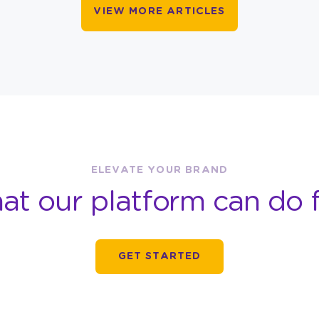
VIEW MORE ARTICLES
ELEVATE YOUR BRAND
at our platform can do f
GET STARTED