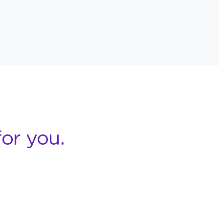
or you.