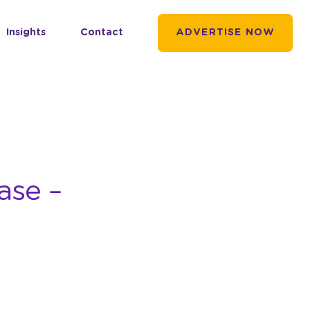
Insights
Contact
ADVERTISE NOW
ase –