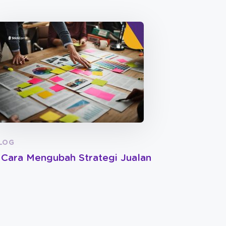
LOG
 Cara Mengubah Strategi Jualan