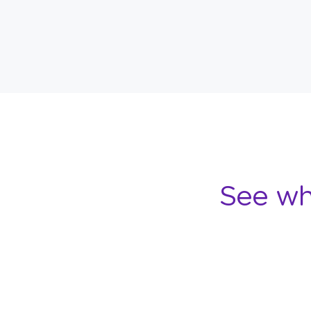
See wh