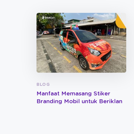
BLOG
Manfaat Memasang Stiker
Branding Mobil untuk Beriklan