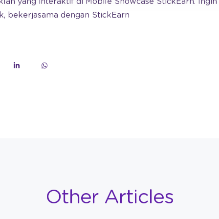
an yang interaktif di Mobile Showcase StickEarn. Ingi
k, bekerjasama dengan StickEarn
Other Articles