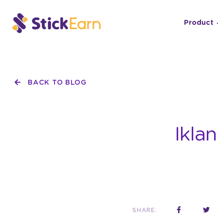
Product
BACK TO BLOG
Ikla
SHARE: