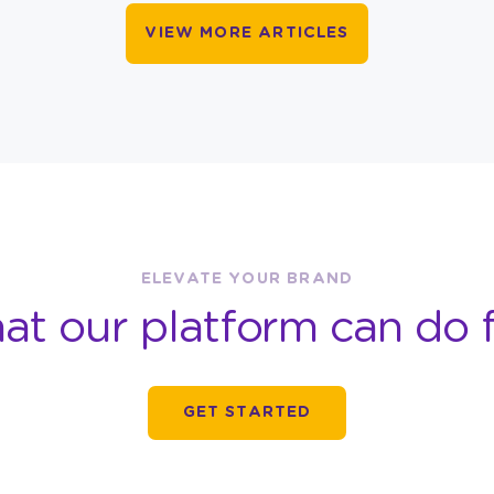
VIEW MORE ARTICLES
ELEVATE YOUR BRAND
at our platform can do f
GET STARTED