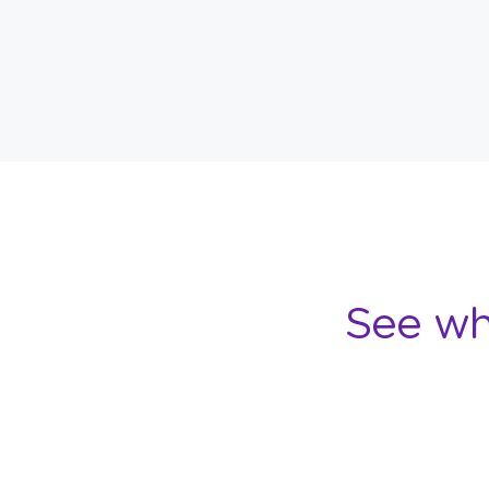
See wh