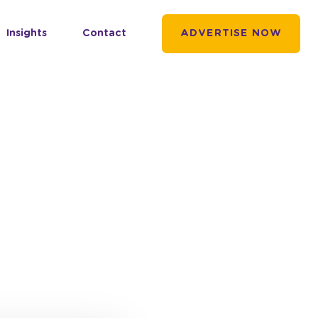
Insights
Contact
ADVERTISE NOW