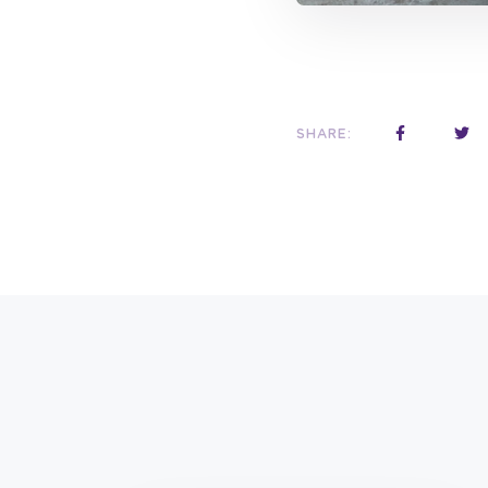
SHARE: