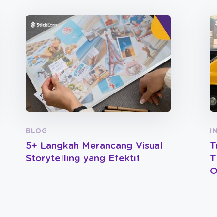
BLOG
I
5+ Langkah Merancang Visual
T
Storytelling yang Efektif
T