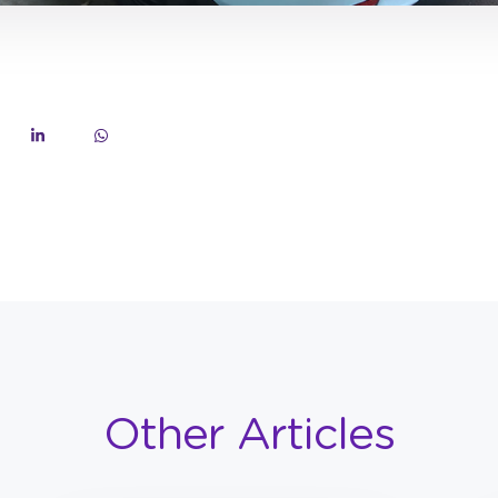
Other Articles