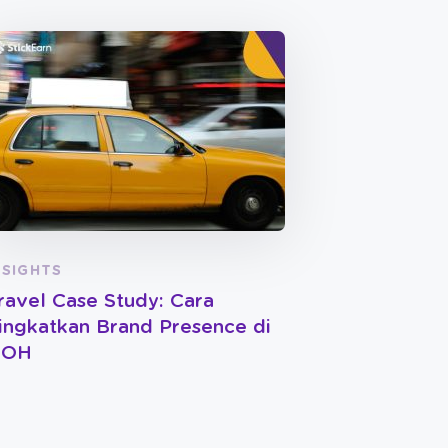
NSIGHTS
ravel Case Study: Cara
ingkatkan Brand Presence di
OOH