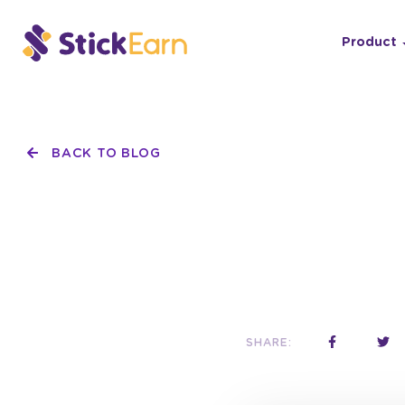
Product
BACK TO BLOG
SHARE: