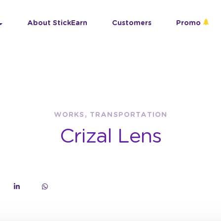
About StickEarn
Customers
Promo
WORKS, TRANSPORTATION
Crizal Lens