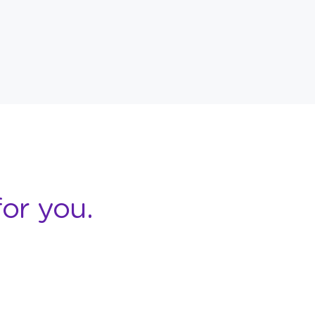
or you.