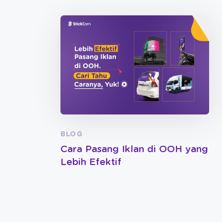
BLOG
Cara Pasang Iklan di OOH yang
Lebih Efektif