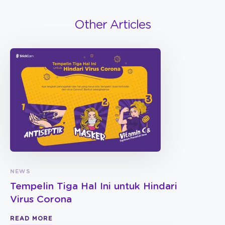
Other Articles
NEWS
Tempelin Tiga Hal Ini untuk Hindari
Virus Corona
READ MORE