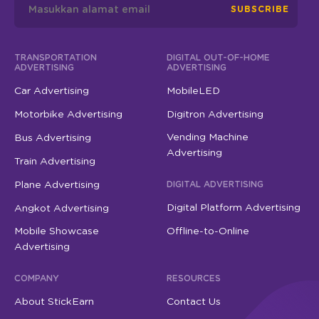
SUBSCRIBE
TRANSPORTATION
DIGITAL OUT-OF-HOME
ADVERTISING
ADVERTISING
Car Advertising
MobileLED
Motorbike Advertising
Digitron Advertising
Vending Machine
Bus Advertising
Advertising
Train Advertising
Plane Advertising
DIGITAL ADVERTISING
Digital Platform Advertising
Angkot Advertising
Mobile Showcase
Offline-to-Online
Advertising
COMPANY
RESOURCES
About StickEarn
Contact Us