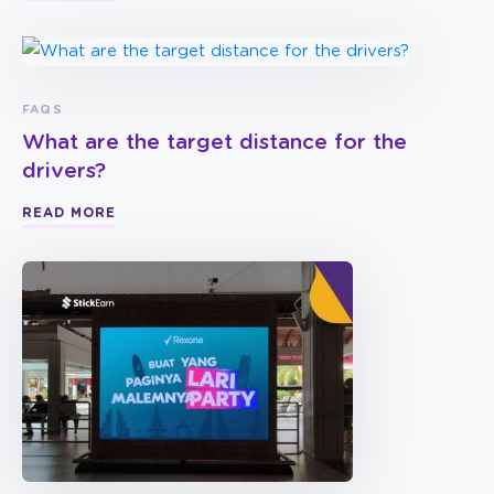
FAQS
What are the target distance for the
drivers?
READ MORE