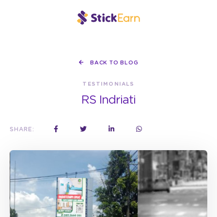
BACK TO BLOG
TESTIMONIALS
RS Indriati
SHARE: