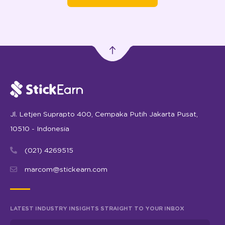
Jl. Letjen Suprapto 400, Cempaka Putih Jakarta Pusat,
10510 - Indonesia
(021) 4269515
marcom@stickearn.com
LATEST INDUSTRY INSIGHTS STRAIGHT TO YOUR INBOX