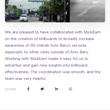
We are pleased to have collaborated with StickEarn
on the creation of billboards to broadly increase
awareness of RS Indriati Solo Baru’s services,
especially to other cities outside of Solo Baru.
Working with StickEarn made it easy for us to
advertise and gain new insights into billboard
effectiveness. The coordination was smooth, and the
team was very helpful.
SHARE: