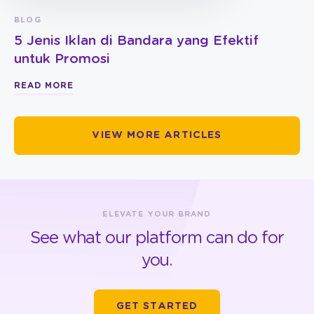
BLOG
5 Jenis Iklan di Bandara yang Efektif
untuk Promosi
READ MORE
VIEW MORE ARTICLES
ELEVATE YOUR BRAND
See what our platform can do for
you.
GET STARTED