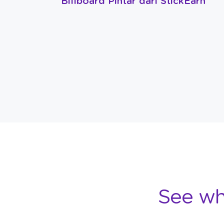
Billboard Pintar dari StickEarn
See wh