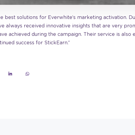
he best solutions for Everwhite’s marketing activation. D
e always received innovative insights that are very promi
ave achieved during the campaign. Their service is also 
inued success for StickEarn.”