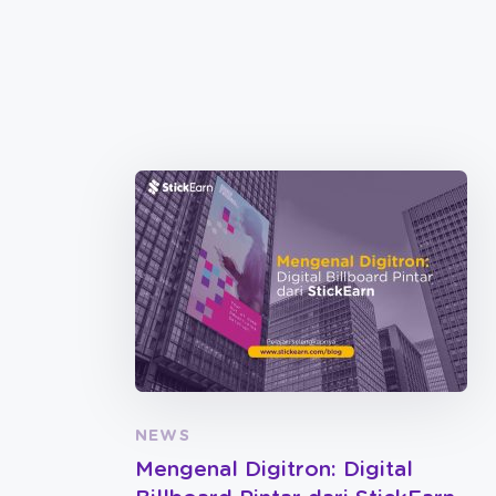
NEWS
Mengenal Digitron: Digital