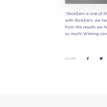
“StickEarn is one of t
with StickEarn, we hav
from the results we h
so much! Wishing cont
SHARE: