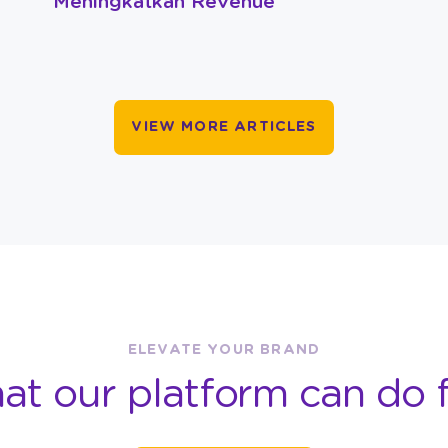
Meningkatkan Revenue
VIEW MORE ARTICLES
ELEVATE YOUR BRAND
at our platform can do f