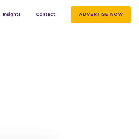
Insights
Contact
ADVERTISE NOW