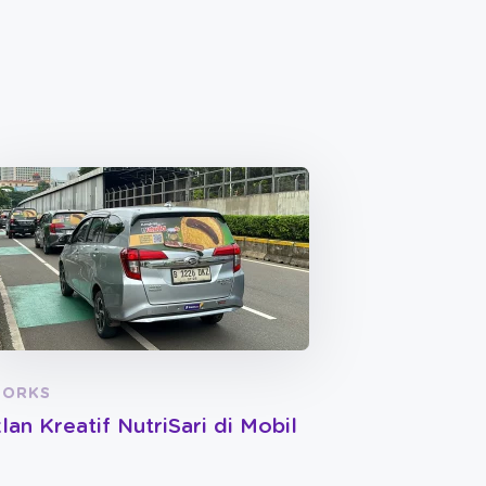
ORKS
klan Kreatif NutriSari di Mobil