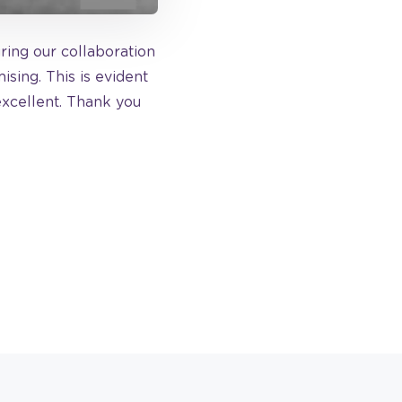
uring our collaboration
sing. This is evident
excellent. Thank you