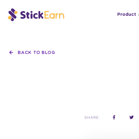
Product
BACK TO BLOG
SHARE: