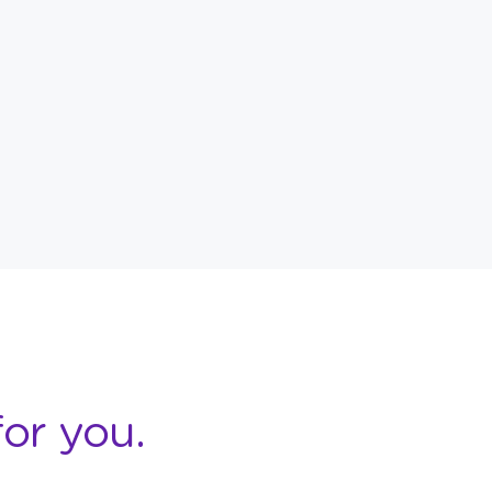
or you.