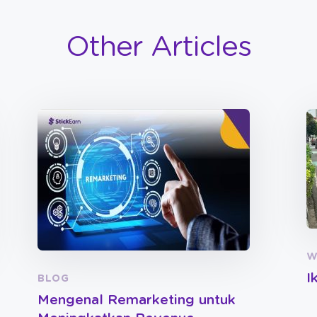
Other Articles
W
I
BLOG
Mengenal Remarketing untuk