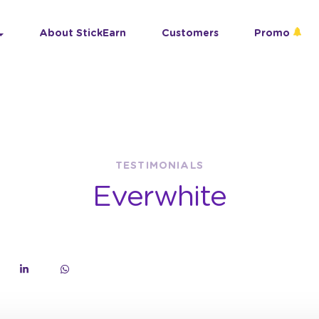
About StickEarn
Customers
Promo
TESTIMONIALS
Everwhite