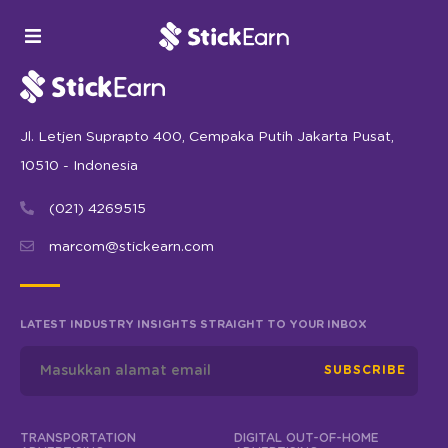
Jl. Letjen Suprapto 400, Cempaka Putih Jakarta Pusat,
10510 - Indonesia
(021) 4269515
marcom@stickearn.com
LATEST INDUSTRY INSIGHTS STRAIGHT TO YOUR INBOX
SUBSCRIBE
TRANSPORTATION
DIGITAL OUT-OF-HOME