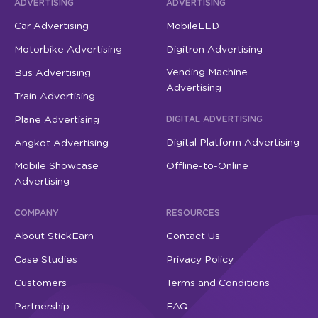
ADVERTISING
ADVERTISING
Car Advertising
MobileLED
Motorbike Advertising
Digitron Advertising
Vending Machine
Bus Advertising
Advertising
Train Advertising
Plane Advertising
DIGITAL ADVERTISING
Digital Platform Advertising
Angkot Advertising
Mobile Showcase
Offline-to-Online
Advertising
COMPANY
RESOURCES
About StickEarn
Contact Us
Case Studies
Privacy Policy
Customers
Terms and Conditions
Partnership
FAQ