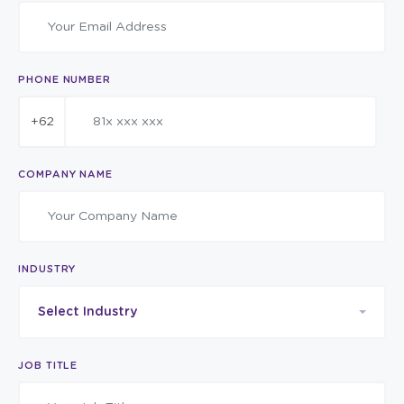
PHONE NUMBER
+62
COMPANY NAME
INDUSTRY
Select Industry
JOB TITLE