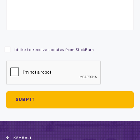
I’d like to receive updates from StickEarn
KEMBALI