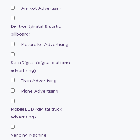
Angkot Advertising
Digitron (digital & static
billboard)
Motorbike Advertising
StickDigital (digital platform
advertising)
Train Advertising
Plane Advertising
MobileLED (digital truck
advertising)
Vending Machine