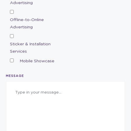
Advertising
Offline-to-Online
Advertising
Sticker & Installation
Services
Mobile Showcase
MESSAGE