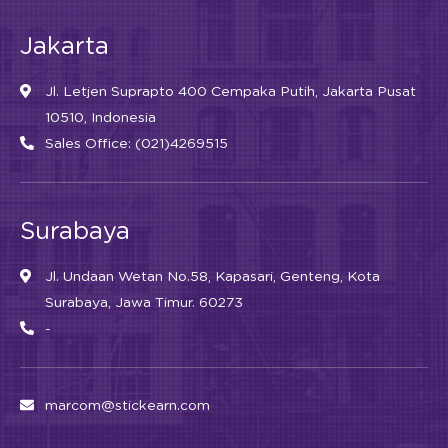
Jakarta
Jl. Letjen Suprapto 400 Cempaka Putih, Jakarta Pusat
10510, Indonesia
Sales Office: (021)4269515
Surabaya
Jl. Undaan Wetan No.58, Kapasari, Genteng, Kota
Surabaya, Jawa Timur. 60273
-
marcom@stickearn.com