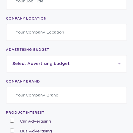
COMPANY LOCATION
ADVERTISING BUDGET
Select Advertising budget
COMPANY BRAND
PRODUCT INTEREST
Car Advertising
Bus Advertising