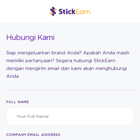
Hubungi Kami
Siap mengeluarkan brand Anda? Apakah Anda masih
memiliki pertanyaan? Segera hubungi StickEarn
dengan mengirim email dan kami akan menghubungi
Anda
FULL NAME
COMPANY EMAIL ADDRESS