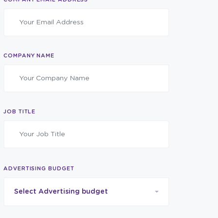
COMPANY NAME
JOB TITLE
ADVERTISING BUDGET
Select Advertising budget