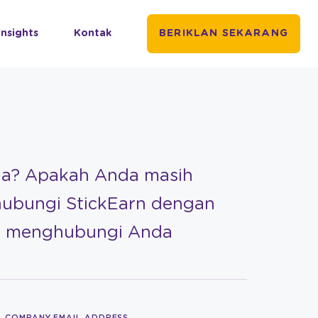
Insights
Kontak
BERIKLAN SEKARANG
da? Apakah Anda masih
hubungi StickEarn dengan
an menghubungi Anda
COMPANY EMAIL ADDRESS