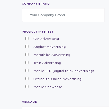
COMPANY BRAND
PRODUCT INTEREST
Car Advertising
Angkot Advertising
Motorbike Advertising
Train Advertising
MobileLED (digital truck advertising)
Offline-to-Online Advertising
Mobile Showcase
MESSAGE