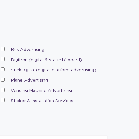
Bus Advertising
Digitron (digital & static billboard)
StickDigital (digital platform advertising)
Plane Advertising
Vending Machine Advertising
Sticker & Installation Services