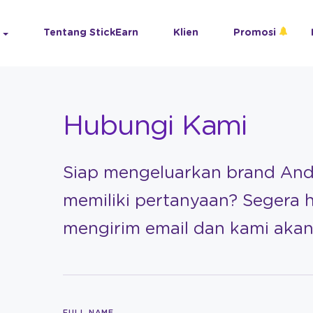
Tentang StickEarn
Klien
Promosi
Hubungi Kami
Siap mengeluarkan brand An
memiliki pertanyaan? Segera 
mengirim email dan kami ak
FULL NAME