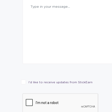
I’d like to receive updates from StickEarn