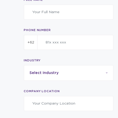
PHONE NUMBER
+62
INDUSTRY
Select Industry
COMPANY LOCATION