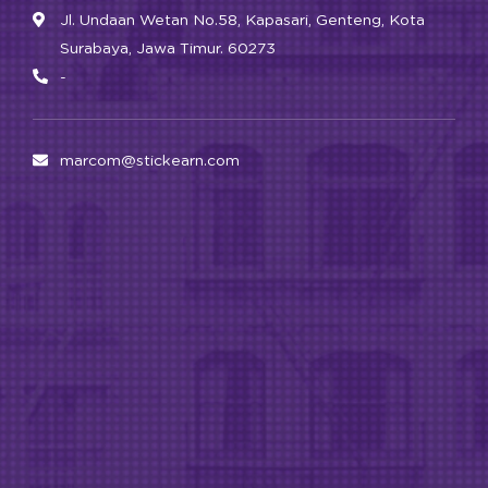
Jl. Undaan Wetan No.58, Kapasari, Genteng, Kota
Surabaya, Jawa Timur. 60273
-
marcom@stickearn.com