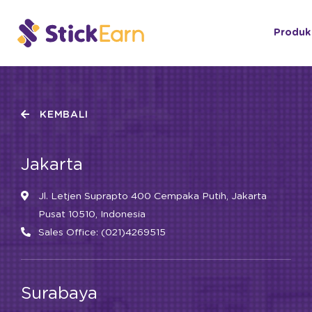
Produk
KEMBALI
Jakarta
Jl. Letjen Suprapto 400 Cempaka Putih, Jakarta
Pusat 10510, Indonesia
Sales Office: (021)4269515
Surabaya