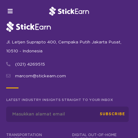
Jl. Letjen Suprapto 400, Cempaka Putih Jakarta Pusat,
10510 - Indonesia
(021) 4269515
marcom@stickearn.com
LATEST INDUSTRY INSIGHTS STRAIGHT TO YOUR INBOX
SUBSCRIBE
TRANSPORTATION
DIGITAL OUT-OF-HOME