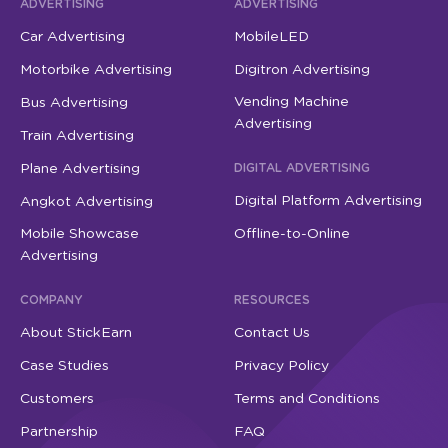
ADVERTISING
ADVERTISING
Car Advertising
MobileLED
Motorbike Advertising
Digitron Advertising
Vending Machine
Bus Advertising
Advertising
Train Advertising
Plane Advertising
DIGITAL ADVERTISING
Digital Platform Advertising
Angkot Advertising
Mobile Showcase
Offline-to-Online
Advertising
COMPANY
RESOURCES
About StickEarn
Contact Us
Case Studies
Privacy Policy
Customers
Terms and Conditions
Partnership
FAQ