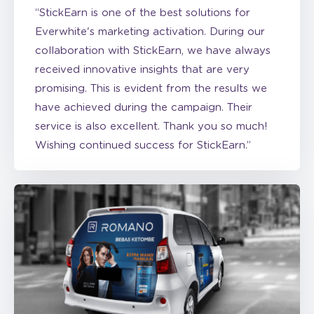
collaboration with StickEarn, we have always
received innovative insights that are very
promising. This is evident from the results we
have achieved during the campaign. Their
service is also excellent. Thank you so much!
Wishing continued success for StickEarn.”