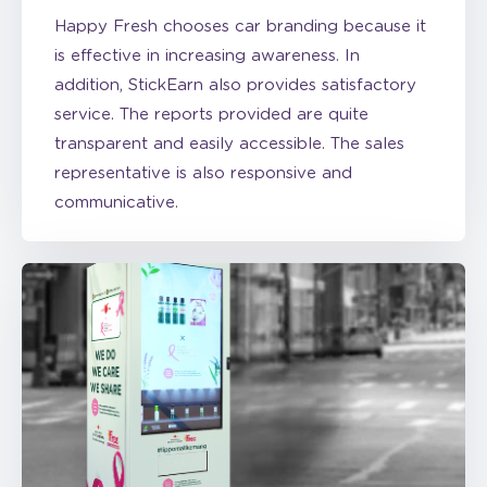
is effective in increasing awareness. In
addition, StickEarn also provides satisfactory
service. The reports provided are quite
transparent and easily accessible. The sales
representative is also responsive and
communicative.