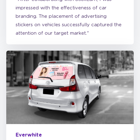
branding. The placement of advertising
stickers on vehicles successfully captured the
attention of our target market."
Everwhite
“StickEarn is one of the best solutions for
Everwhite's marketing activation. During our