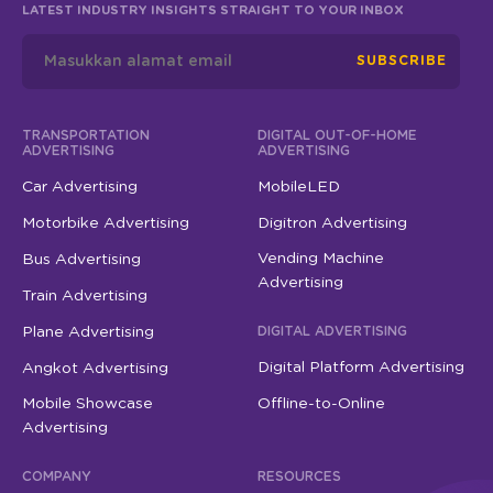
SUBSCRIBE
TRANSPORTATION
DIGITAL OUT-OF-HOME
ADVERTISING
ADVERTISING
Car Advertising
MobileLED
Motorbike Advertising
Digitron Advertising
Vending Machine
Bus Advertising
Advertising
Train Advertising
Plane Advertising
DIGITAL ADVERTISING
Digital Platform Advertising
Angkot Advertising
Mobile Showcase
Offline-to-Online
Advertising
COMPANY
RESOURCES
About StickEarn
Contact Us