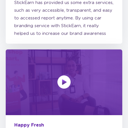
to accessed report anytime. By using car
branding service with StickEarn, it really
helped us to increase our brand awareness
Happy Fresh
Happy Fresh chooses car branding because it