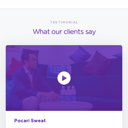
TESTIMONIAL
What our clients say
Pocari Sweat
StickEarn has provided us some extra services,
such as very accessible, transparent, and easy