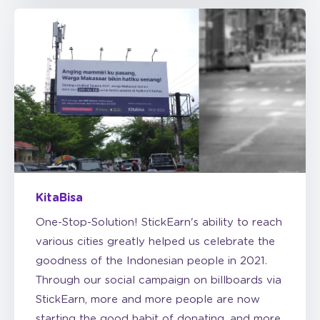
KitaBisa
One-Stop-Solution! StickEarn's ability to reach
various cities greatly helped us celebrate the
goodness of the Indonesian people in 2021.
Through our social campaign on billboards via
StickEarn, more and more people are now
starting the good habit of donating, and more
people are being helped through the