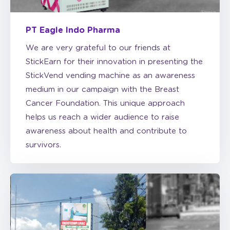
PT Eagle Indo Pharma
We are very grateful to our friends at
StickEarn for their innovation in presenting the
StickVend vending machine as an awareness
medium in our campaign with the Breast
Cancer Foundation. This unique approach
helps us reach a wider audience to raise
awareness about health and contribute to
survivors.