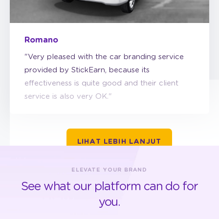
Romano
"Very pleased with the car branding service
provided by StickEarn, because its
effectiveness is quite good and their client
service is also very OK."
LIHAT LEBIH LANJUT
ELEVATE YOUR BRAND
See what our platform can do for
you.
GET STARTED