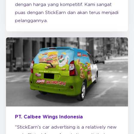
pelanggannya.
PT. Calbee Wings Indonesia
"StickEarn's car advertising is a relatively new
and efficient form of marketing activity to
increase awareness for FMCG products like