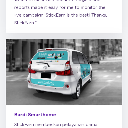
live campaign. StickEarn is the best! Thanks,
StickEarn."
Bardi Smarthome
StickEarn memberikan pelayanan prima
dengan harga yang kompetitif. Kami sangat
puas dengan StickEarn dan akan terus menjadi