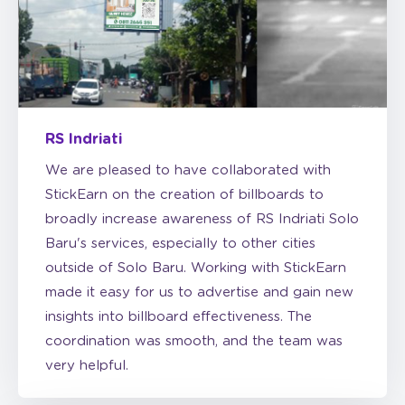
RS Indriati
We are pleased to have collaborated with
StickEarn on the creation of billboards to
broadly increase awareness of RS Indriati Solo
Baru's services, especially to other cities
outside of Solo Baru. Working with StickEarn
made it easy for us to advertise and gain new
insights into billboard effectiveness. The
coordination was smooth, and the team was
very helpful.