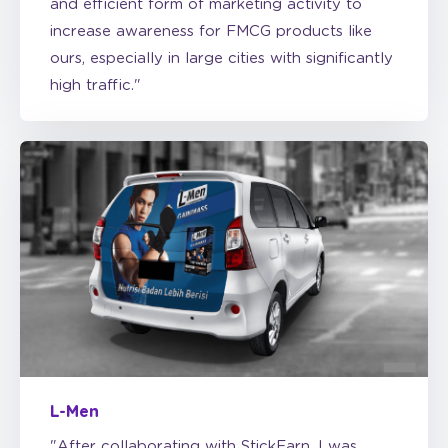
ours, especially in large cities with significantly
high traffic."
L-Men
"After collaborating with StickEarn, I was
impressed with the effectiveness of car