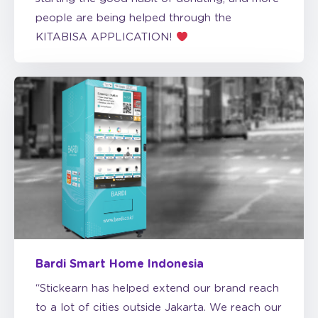
KITABISA APPLICATION!
Bardi Smart Home Indonesia
“Stickearn has helped extend our brand reach
to a lot of cities outside Jakarta. We reach our
milestones sooner than expected.”