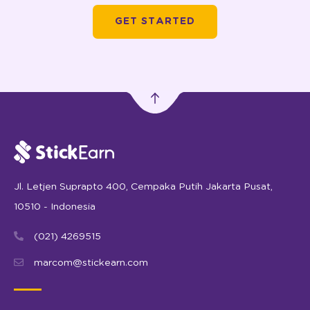
Jl. Letjen Suprapto 400, Cempaka Putih Jakarta Pusat,
10510 - Indonesia
(021) 4269515
marcom@stickearn.com
LATEST INDUSTRY INSIGHTS STRAIGHT TO YOUR INBOX