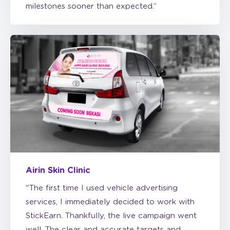
Airin Skin Clinic
"The first time I used vehicle advertising
services, I immediately decided to work with
StickEarn. Thankfully, the live campaign went
well. The clear and accurate targets and
reports made it easy for me to monitor the