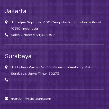
Jakarta
Jl. Letjen Suprapto 400 Cempaka Putih, Jakarta Pusat
10510, Indonesia
Sales Office: (021)4269515
Surabaya
Jl. Undaan Wetan No.58, Kapasari, Genteng, Kota
Surabaya, Jawa Timur. 60273
-
marcom@stickearn.com