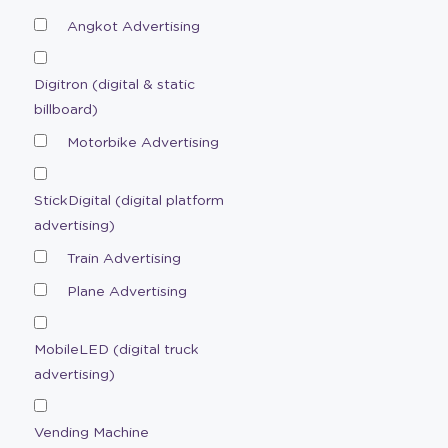
Angkot Advertising
Digitron (digital & static
billboard)
Motorbike Advertising
StickDigital (digital platform
advertising)
Train Advertising
Plane Advertising
MobileLED (digital truck
advertising)
Vending Machine