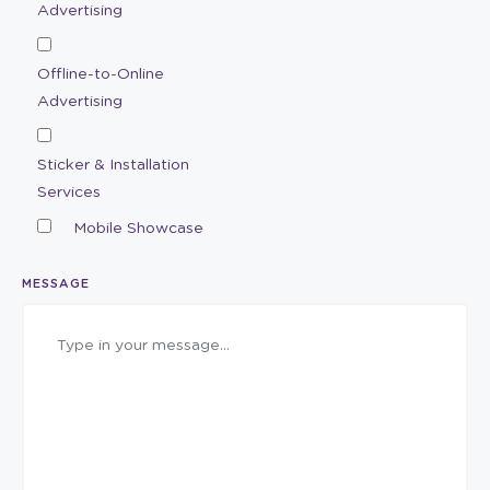
Advertising
Offline-to-Online
Advertising
Sticker & Installation
Services
Mobile Showcase
MESSAGE