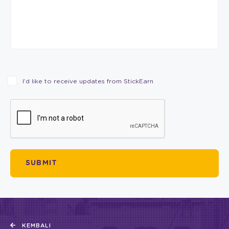
I’d like to receive updates from StickEarn
KEMBALI