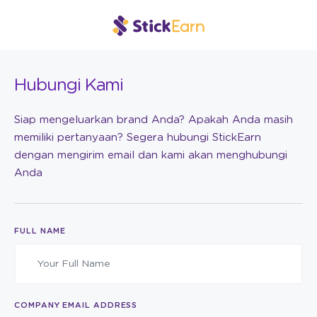
Hubungi Kami
Siap mengeluarkan brand Anda? Apakah Anda masih
memiliki pertanyaan? Segera hubungi StickEarn
dengan mengirim email dan kami akan menghubungi
Anda
FULL NAME
COMPANY EMAIL ADDRESS