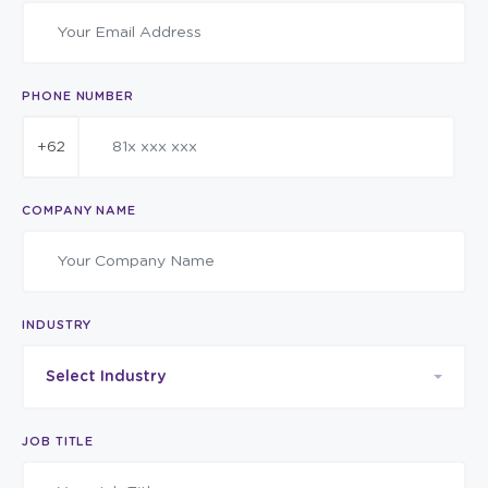
PHONE NUMBER
+62
COMPANY NAME
INDUSTRY
Select Industry
JOB TITLE