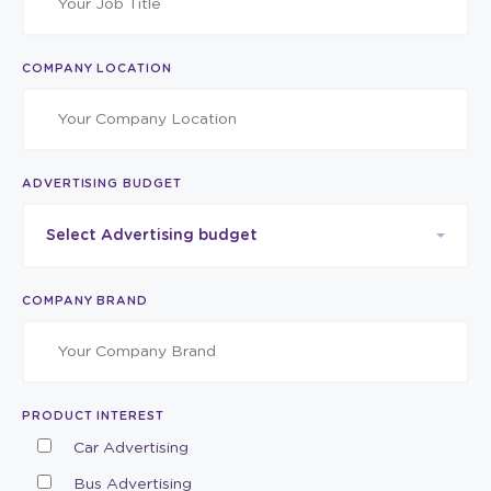
COMPANY LOCATION
ADVERTISING BUDGET
Select Advertising budget
COMPANY BRAND
PRODUCT INTEREST
Car Advertising
Bus Advertising