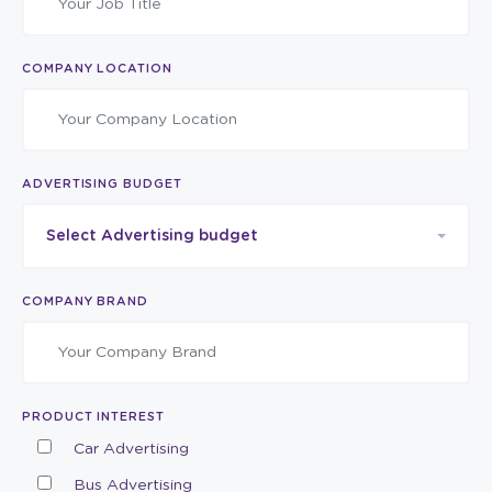
COMPANY LOCATION
ADVERTISING BUDGET
Select Advertising budget
COMPANY BRAND
PRODUCT INTEREST
Car Advertising
Bus Advertising