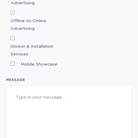
Advertising
Offline-to-Online
Advertising
Sticker & Installation
Services
Mobile Showcase
MESSAGE