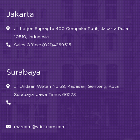
Jakarta
Jl. Letjen Suprapto 400 Cempaka Putih, Jakarta Pusat
10510, Indonesia
Sales Office: (021)4269515
Surabaya
Jl. Undaan Wetan No.58, Kapasari, Genteng, Kota
Surabaya, Jawa Timur. 60273
-
marcom@stickearn.com