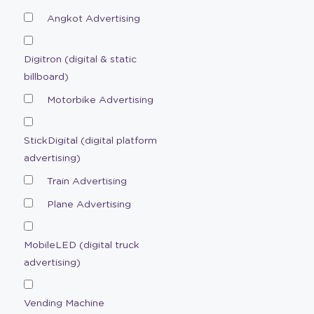
Angkot Advertising
Digitron (digital & static
billboard)
Motorbike Advertising
StickDigital (digital platform
advertising)
Train Advertising
Plane Advertising
MobileLED (digital truck
advertising)
Vending Machine