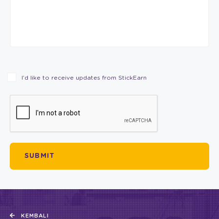
I’d like to receive updates from StickEarn
KEMBALI