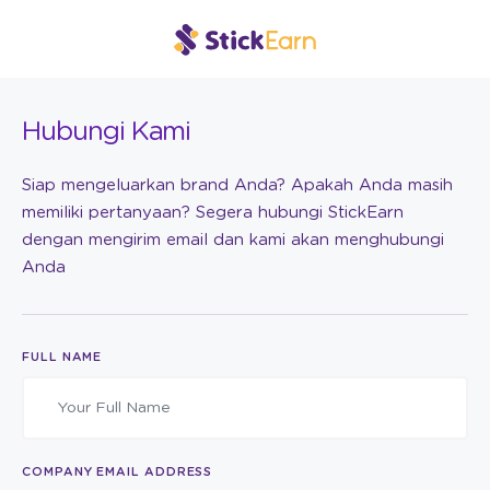
Hubungi Kami
Siap mengeluarkan brand Anda? Apakah Anda masih
memiliki pertanyaan? Segera hubungi StickEarn
dengan mengirim email dan kami akan menghubungi
Anda
FULL NAME
COMPANY EMAIL ADDRESS