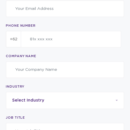
PHONE NUMBER
+62
COMPANY NAME
INDUSTRY
Select Industry
JOB TITLE