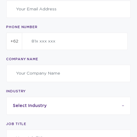
PHONE NUMBER
+62
COMPANY NAME
INDUSTRY
Select Industry
JOB TITLE