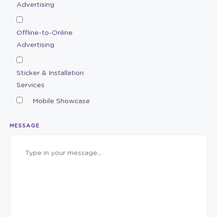
Advertising
Offline-to-Online
Advertising
Sticker & Installation
Services
Mobile Showcase
MESSAGE