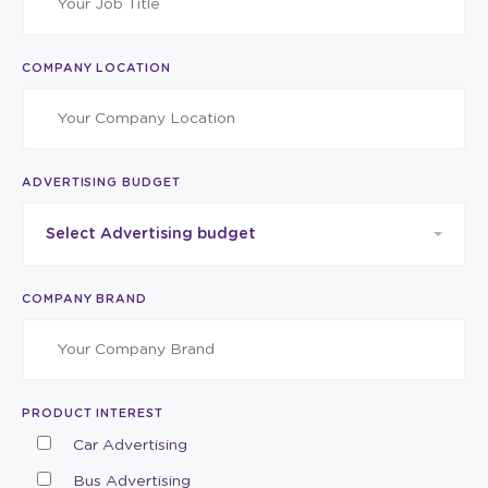
COMPANY LOCATION
ADVERTISING BUDGET
Select Advertising budget
COMPANY BRAND
PRODUCT INTEREST
Car Advertising
Bus Advertising