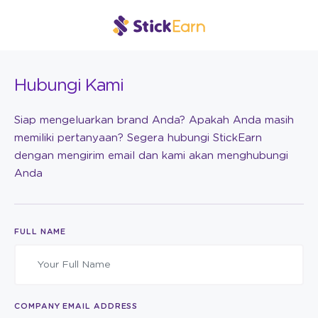
Hubungi Kami
Siap mengeluarkan brand Anda? Apakah Anda masih
memiliki pertanyaan? Segera hubungi StickEarn
dengan mengirim email dan kami akan menghubungi
Anda
FULL NAME
COMPANY EMAIL ADDRESS