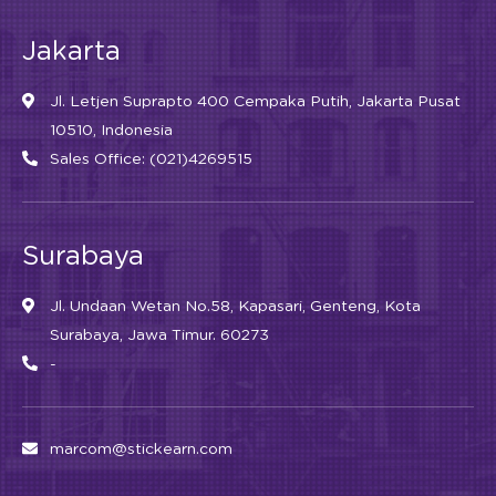
Jakarta
Jl. Letjen Suprapto 400 Cempaka Putih, Jakarta Pusat
10510, Indonesia
Sales Office: (021)4269515
Surabaya
Jl. Undaan Wetan No.58, Kapasari, Genteng, Kota
Surabaya, Jawa Timur. 60273
-
marcom@stickearn.com