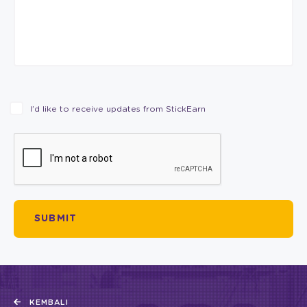
I’d like to receive updates from StickEarn
KEMBALI