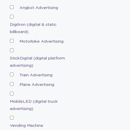
Angkot Advertising
Digitron (digital & static
billboard)
Motorbike Advertising
StickDigital (digital platform
advertising)
Train Advertising
Plane Advertising
MobileLED (digital truck
advertising)
Vending Machine