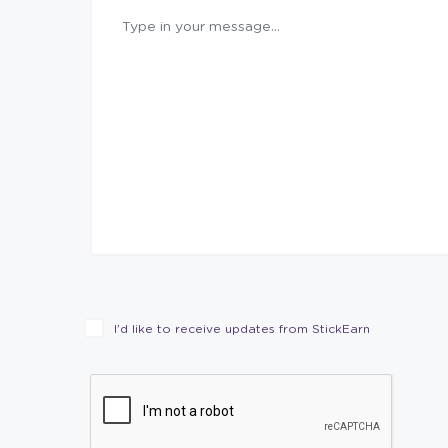
I’d like to receive updates from StickEarn