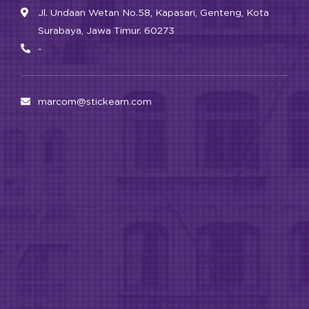
Jl. Undaan Wetan No.58, Kapasari, Genteng, Kota
Surabaya, Jawa Timur. 60273
-
marcom@stickearn.com