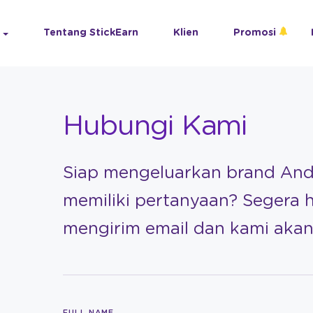
Tentang StickEarn
Klien
Promosi
Hubungi Kami
Siap mengeluarkan brand An
memiliki pertanyaan? Segera 
mengirim email dan kami ak
FULL NAME