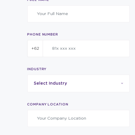
PHONE NUMBER
+62
INDUSTRY
Select Industry
COMPANY LOCATION