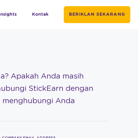
Insights
Kontak
BERIKLAN SEKARANG
da? Apakah Anda masih
hubungi StickEarn dengan
an menghubungi Anda
COMPANY EMAIL ADDRESS