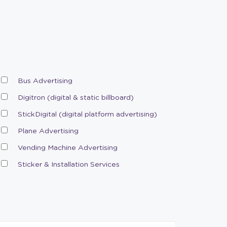
Bus Advertising
Digitron (digital & static billboard)
StickDigital (digital platform advertising)
Plane Advertising
Vending Machine Advertising
Sticker & Installation Services