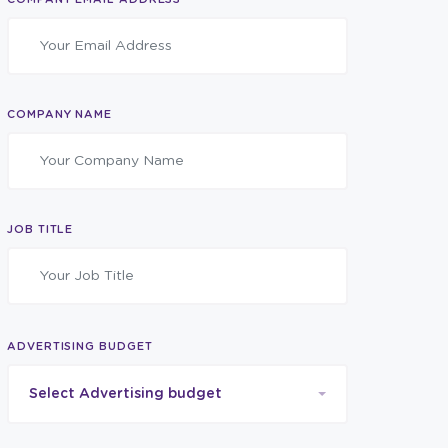
COMPANY NAME
JOB TITLE
ADVERTISING BUDGET
Select Advertising budget