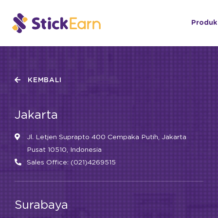
Produk
KEMBALI
Jakarta
Jl. Letjen Suprapto 400 Cempaka Putih, Jakarta
Pusat 10510, Indonesia
Sales Office: (021)4269515
Surabaya