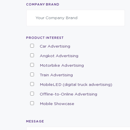
COMPANY BRAND
PRODUCT INTEREST
Car Advertising
Angkot Advertising
Motorbike Advertising
Train Advertising
MobileLED (digital truck advertising)
Offline-to-Online Advertising
Mobile Showcase
MESSAGE