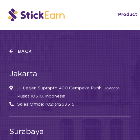
Product
BACK
Jakarta
Jl. Letjen Suprapto 400 Cempaka Putih, Jakarta
Pusat 10510, Indonesia
Sales Office: (021)4269515
Surabaya