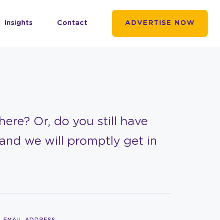
Insights
Contact
ADVERTISE NOW
ere? Or, do you still have
and we will promptly get in
EMAIL ADDRESS