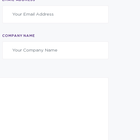
COMPANY NAME