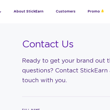
About StickEarn
Customers
Promo
Contact Us
Ready to get your brand out th
questions? Contact StickEarn 
touch with you.
FULL NAME