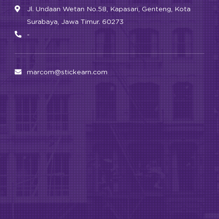
Jl. Undaan Wetan No.58, Kapasari, Genteng, Kota
Surabaya, Jawa Timur. 60273
-
marcom@stickearn.com