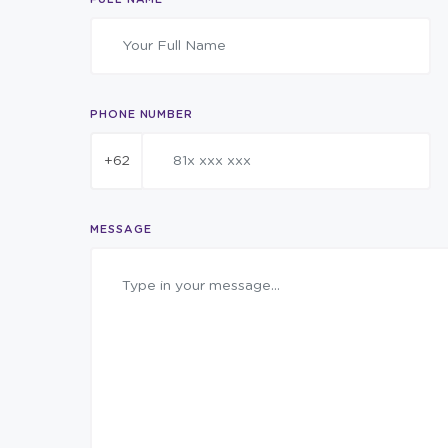
PHONE NUMBER
+62
MESSAGE